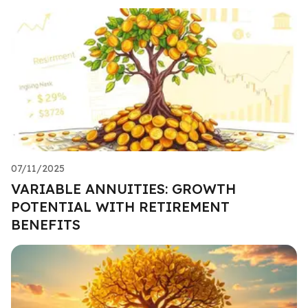
07/11/2025
VARIABLE ANNUITIES: GROWTH
POTENTIAL WITH RETIREMENT
BENEFITS