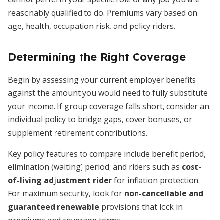
reasonably qualified to do. Premiums vary based on
age, health, occupation risk, and policy riders.
Determining the Right Coverage
Begin by assessing your current employer benefits
against the amount you would need to fully substitute
your income. If group coverage falls short, consider an
individual policy to bridge gaps, cover bonuses, or
supplement retirement contributions.
Key policy features to compare include benefit period,
elimination (waiting) period, and riders such as
cost-
of-living adjustment rider
for inflation protection.
For maximum security, look for
non-cancellable and
guaranteed renewable
provisions that lock in