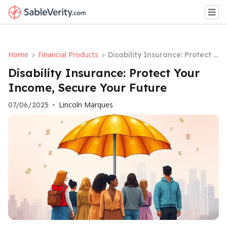
Home
Financial Products
>
>
Disability Insurance: Protect Y
our Income, Secure Your Futu
Disability Insurance: Protect Your
re
Income, Secure Your Future
Lincoln Marques
07/06/2025
•