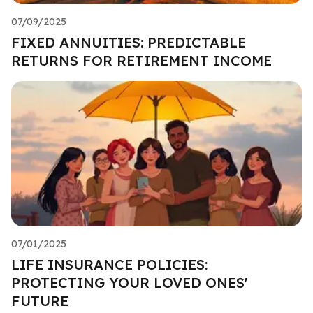
07/09/2025
FIXED ANNUITIES: PREDICTABLE
RETURNS FOR RETIREMENT INCOME
07/01/2025
LIFE INSURANCE POLICIES:
PROTECTING YOUR LOVED ONES'
FUTURE