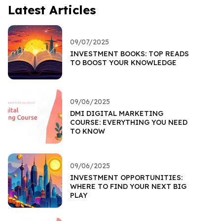
Latest Articles
09/07/2025
INVESTMENT BOOKS: TOP READS
TO BOOST YOUR KNOWLEDGE
09/06/2025
DMI DIGITAL MARKETING
COURSE: EVERYTHING YOU NEED
TO KNOW
09/06/2025
INVESTMENT OPPORTUNITIES:
WHERE TO FIND YOUR NEXT BIG
PLAY