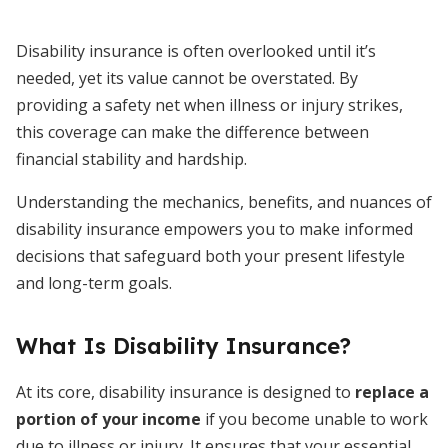
Disability insurance is often overlooked until it’s
needed, yet its value cannot be overstated. By
providing a safety net when illness or injury strikes,
this coverage can make the difference between
financial stability and hardship.
Understanding the mechanics, benefits, and nuances of
disability insurance empowers you to make informed
decisions that safeguard both your present lifestyle
and long-term goals.
What Is Disability Insurance?
At its core, disability insurance is designed to
replace a
portion of your income
if you become unable to work
due to illness or injury. It ensures that your essential