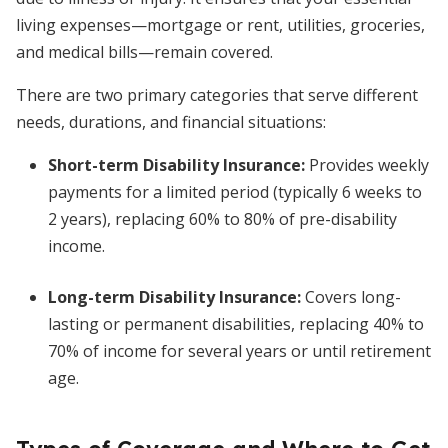
living expenses—mortgage or rent, utilities, groceries,
and medical bills—remain covered.
There are two primary categories that serve different
needs, durations, and financial situations:
Short-term Disability Insurance
:
Provides weekly
payments for a limited period (typically 6 weeks to
2 years), replacing 60% to 80% of pre-disability
income.
Long-term Disability Insurance
:
Covers long-
lasting or permanent disabilities, replacing 40% to
70% of income for several years or until retirement
age.