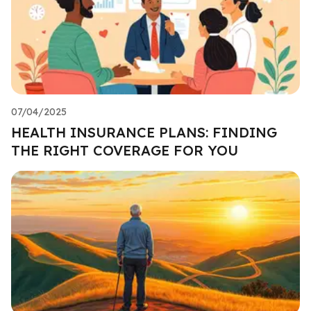
07/04/2025
HEALTH INSURANCE PLANS: FINDING
THE RIGHT COVERAGE FOR YOU