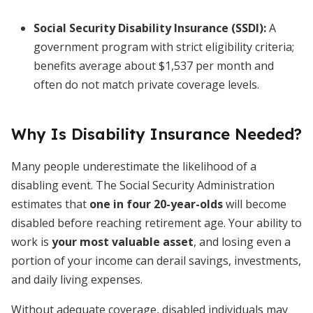
Social Security Disability Insurance (SSDI)
:
A
government program with strict eligibility criteria;
benefits average about $1,537 per month and
often do not match private coverage levels.
Why Is Disability Insurance Needed?
Many people underestimate the likelihood of a
disabling event. The Social Security Administration
estimates that
one in four 20-year-olds
will become
disabled before reaching retirement age. Your ability to
work is
your most valuable asset
, and losing even a
portion of your income can derail savings, investments,
and daily living expenses.
Without adequate coverage, disabled individuals may