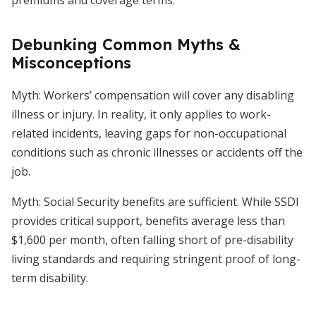
premiums and coverage terms.
Debunking Common Myths &
Misconceptions
Myth: Workers’ compensation will cover any disabling
illness or injury. In reality, it only applies to work-
related incidents, leaving gaps for non-occupational
conditions such as chronic illnesses or accidents off the
job.
Myth: Social Security benefits are sufficient. While SSDI
provides critical support, benefits average less than
$1,600 per month, often falling short of pre-disability
living standards and requiring stringent proof of long-
term disability.