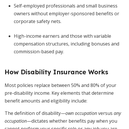
Self-employed professionals and small business
owners without employer-sponsored benefits or
corporate safety nets.
High-income earners and those with variable
compensation structures, including bonuses and
commission-based pay.
How Disability Insurance Works
Most policies replace between 50% and 80% of your
pre-disability income. Key elements that determine
benefit amounts and eligibility include:
The definition of disability—
own occupation
versus
any
occupation
—dictates whether benefits pay when you
cannot perform your specific role or any job you are