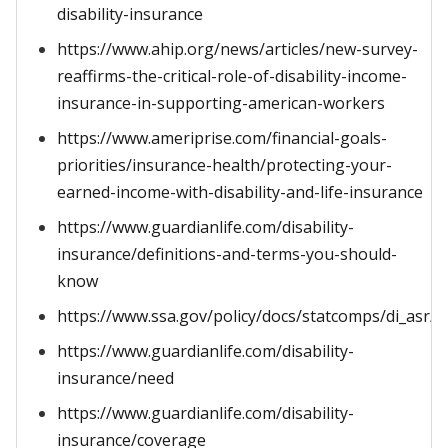
disability-insurance
https://www.ahip.org/news/articles/new-survey-
reaffirms-the-critical-role-of-disability-income-
insurance-in-supporting-american-workers
https://www.ameriprise.com/financial-goals-
priorities/insurance-health/protecting-your-
earned-income-with-disability-and-life-insurance
https://www.guardianlife.com/disability-
insurance/definitions-and-terms-you-should-
know
https://www.ssa.gov/policy/docs/statcomps/di_asr/i
https://www.guardianlife.com/disability-
insurance/need
https://www.guardianlife.com/disability-
insurance/coverage