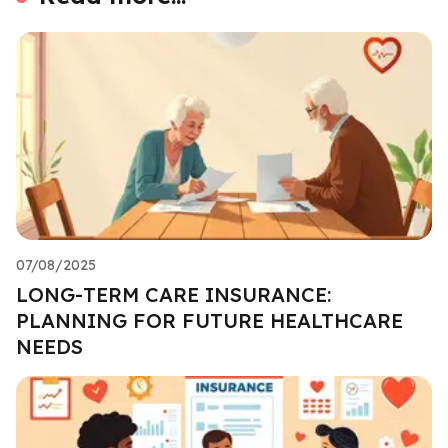
07/08/2025
LONG-TERM CARE INSURANCE:
PLANNING FOR FUTURE HEALTHCARE
NEEDS