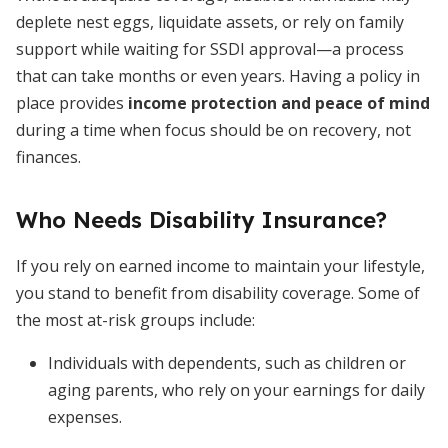
deplete nest eggs, liquidate assets, or rely on family
support while waiting for SSDI approval—a process
that can take months or even years. Having a policy in
place provides
income protection and peace of mind
during a time when focus should be on recovery, not
finances.
Who Needs Disability Insurance?
If you rely on earned income to maintain your lifestyle,
you stand to benefit from disability coverage. Some of
the most at-risk groups include:
Individuals with dependents, such as children or
aging parents, who rely on your earnings for daily
expenses.