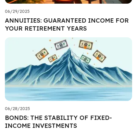
06/29/2025
ANNUITIES: GUARANTEED INCOME FOR
YOUR RETIREMENT YEARS
06/28/2025
BONDS: THE STABILITY OF FIXED-
INCOME INVESTMENTS