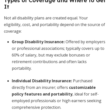
Types of Coverage and Where to Get
It
Not all disability plans are created equal. Your
eligibility, cost, and portability depend on the source of
coverage:
Group Disability Insurance
:
Offered by employers
or professional associations; typically covers up to
60% of salary, but may exclude bonuses or
retirement contributions and often lacks
portability.
Individual Disability Insurance
:
Purchased
directly from an insurer; offers
customizable
policy features and portability
, ideal for self-
employed professionals or high earners seeking
comprehensive protection.