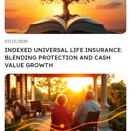
07/13/2025
INDEXED UNIVERSAL LIFE INSURANCE:
BLENDING PROTECTION AND CASH
VALUE GROWTH