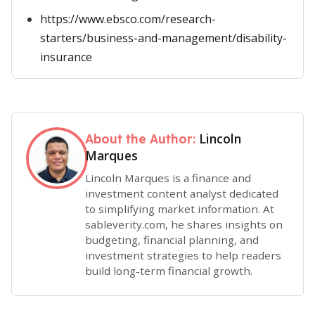
https://www.ebsco.com/research-
starters/business-and-management/disability-
insurance
Lincoln
About the Author:
Marques
Lincoln Marques is a finance and
investment content analyst dedicated
to simplifying market information. At
sableverity.com, he shares insights on
budgeting, financial planning, and
investment strategies to help readers
build long-term financial growth.