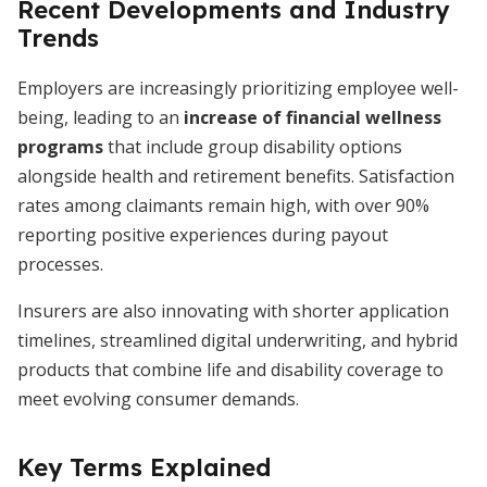
Recent Developments and Industry
Trends
Employers are increasingly prioritizing employee well-
being, leading to an
increase of financial wellness
programs
that include group disability options
alongside health and retirement benefits. Satisfaction
rates among claimants remain high, with over 90%
reporting positive experiences during payout
processes.
Insurers are also innovating with shorter application
timelines, streamlined digital underwriting, and hybrid
products that combine life and disability coverage to
meet evolving consumer demands.
Key Terms Explained