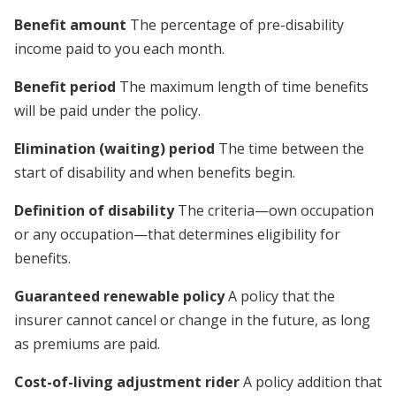
Benefit amount
The percentage of pre-disability
income paid to you each month.
Benefit period
The maximum length of time benefits
will be paid under the policy.
Elimination (waiting) period
The time between the
start of disability and when benefits begin.
Definition of disability
The criteria—own occupation
or any occupation—that determines eligibility for
benefits.
Guaranteed renewable policy
A policy that the
insurer cannot cancel or change in the future, as long
as premiums are paid.
Cost-of-living adjustment rider
A policy addition that