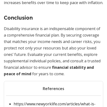
increases benefits over time to keep pace with inflation.
Conclusion
Disability insurance is an indispensable component of
a comprehensive financial plan. By securing coverage
that matches your income needs and career risks, you
protect not only your resources but also your loved
ones’ future. Evaluate your current benefits, explore
supplemental individual policies, and consult a trusted
financial advisor to ensure
financial stability and
peace of mind
for years to come.
References
https://www.newyorklife.com/articles/what-is-