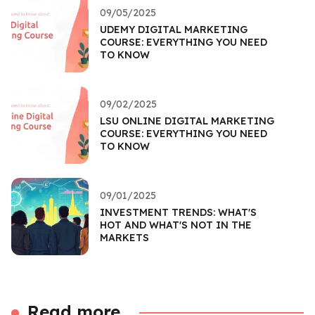
09/05/2025
UDEMY DIGITAL MARKETING
COURSE: EVERYTHING YOU NEED
TO KNOW
09/02/2025
LSU ONLINE DIGITAL MARKETING
COURSE: EVERYTHING YOU NEED
TO KNOW
09/01/2025
INVESTMENT TRENDS: WHAT'S
HOT AND WHAT'S NOT IN THE
MARKETS
Read more...