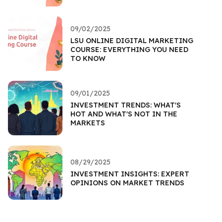
09/02/2025
LSU ONLINE DIGITAL MARKETING
COURSE: EVERYTHING YOU NEED
TO KNOW
09/01/2025
INVESTMENT TRENDS: WHAT'S
HOT AND WHAT'S NOT IN THE
MARKETS
08/29/2025
INVESTMENT INSIGHTS: EXPERT
OPINIONS ON MARKET TRENDS