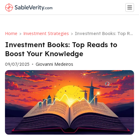
Home
Investment Strategies
>
>
Investment Books: Top Re
ads to Boost Your Knowle
Investment Books: Top Reads to
dge
Boost Your Knowledge
Giovanni Medeiros
09/07/2025
•