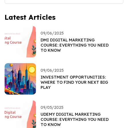
Latest Articles
09/06/2025
DMI DIGITAL MARKETING
COURSE: EVERYTHING YOU NEED
TO KNOW
09/06/2025
INVESTMENT OPPORTUNITIES:
WHERE TO FIND YOUR NEXT BIG
PLAY
09/05/2025
UDEMY DIGITAL MARKETING
COURSE: EVERYTHING YOU NEED
TO KNOW