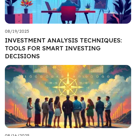
08/19/2025
INVESTMENT ANALYSIS TECHNIQUES:
TOOLS FOR SMART INVESTING
DECISIONS
08/16/2025