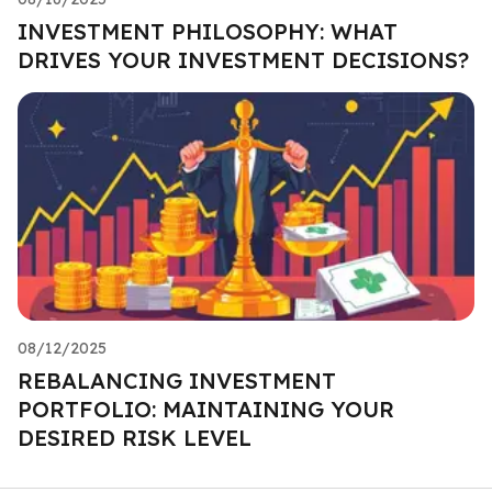
INVESTMENT PHILOSOPHY: WHAT
DRIVES YOUR INVESTMENT DECISIONS?
08/12/2025
REBALANCING INVESTMENT
PORTFOLIO: MAINTAINING YOUR
DESIRED RISK LEVEL