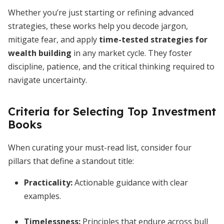
Whether you’re just starting or refining advanced
strategies, these works help you decode jargon,
mitigate fear, and apply
time-tested strategies for
wealth building
in any market cycle. They foster
discipline, patience, and the critical thinking required to
navigate uncertainty.
Criteria for Selecting Top Investment
Books
When curating your must-read list, consider four
pillars that define a standout title:
Practicality:
Actionable guidance with clear
examples.
Timelessness:
Principles that endure across bull