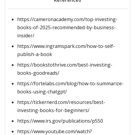
References
https://cameronacademy.com/top-investing-
books-of-2025-recommended-by-business-
insider/
https://www.ingramspark.com/how-to-self-
publish-a-book
https://bookstothrive.com/best-investing-
books-goodreads/
https://fortelabs.com/blog/how-to-summarize-
books-using-chatgpt/
https://tickernerd.com/resources/best-
investing-books-for-beginners/
https://www.irs.gov/publications/p550
https://www.youtube.com/watch?