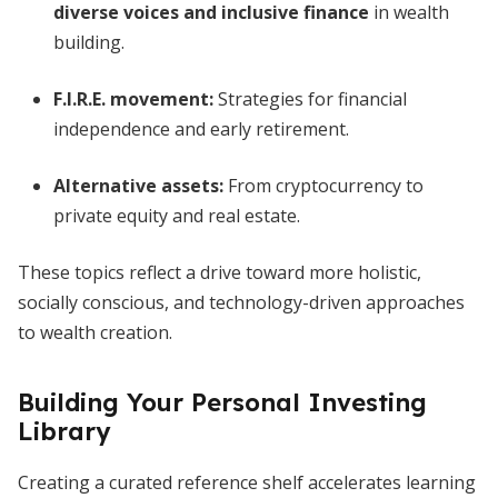
diverse voices and inclusive finance
in wealth
building.
F.I.R.E. movement:
Strategies for financial
independence and early retirement.
Alternative assets:
From cryptocurrency to
private equity and real estate.
These topics reflect a drive toward more holistic,
socially conscious, and technology-driven approaches
to wealth creation.
Building Your Personal Investing
Library
Creating a curated reference shelf accelerates learning