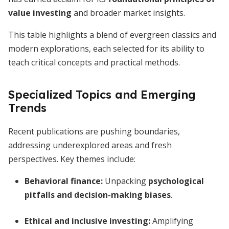
value investing
and broader market insights.
This table highlights a blend of evergreen classics and
modern explorations, each selected for its ability to
teach critical concepts and practical methods.
Specialized Topics and Emerging
Trends
Recent publications are pushing boundaries,
addressing underexplored areas and fresh
perspectives. Key themes include:
Behavioral finance:
Unpacking
psychological
pitfalls and decision-making biases
.
Ethical and inclusive investing:
Amplifying