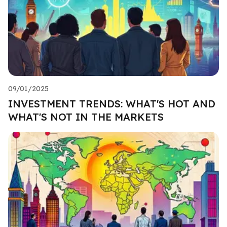
09/01/2025
INVESTMENT TRENDS: WHAT'S HOT AND
WHAT'S NOT IN THE MARKETS