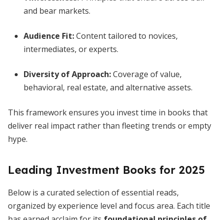
and bear markets.
Audience Fit:
Content tailored to novices,
intermediates, or experts.
Diversity of Approach:
Coverage of value,
behavioral, real estate, and alternative assets.
This framework ensures you invest time in books that
deliver real impact rather than fleeting trends or empty
hype.
Leading Investment Books for 2025
Below is a curated selection of essential reads,
organized by experience level and focus area. Each title
has earned acclaim for its
foundational principles of