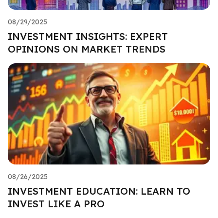
08/29/2025
INVESTMENT INSIGHTS: EXPERT
OPINIONS ON MARKET TRENDS
08/26/2025
INVESTMENT EDUCATION: LEARN TO
INVEST LIKE A PRO