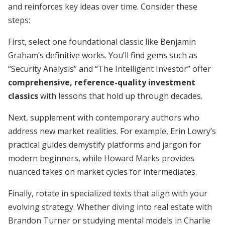
and reinforces key ideas over time. Consider these
steps:
First, select one foundational classic like Benjamin
Graham’s definitive works. You’ll find gems such as
“Security Analysis” and “The Intelligent Investor” offer
comprehensive, reference-quality investment
classics
with lessons that hold up through decades.
Next, supplement with contemporary authors who
address new market realities. For example, Erin Lowry’s
practical guides demystify platforms and jargon for
modern beginners, while Howard Marks provides
nuanced takes on market cycles for intermediates.
Finally, rotate in specialized texts that align with your
evolving strategy. Whether diving into real estate with
Brandon Turner or studying mental models in Charlie