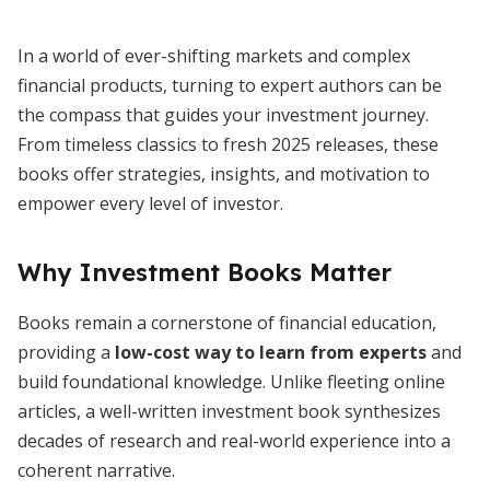
In a world of ever-shifting markets and complex
financial products, turning to expert authors can be
the compass that guides your investment journey.
From timeless classics to fresh 2025 releases, these
books offer strategies, insights, and motivation to
empower every level of investor.
Why Investment Books Matter
Books remain a cornerstone of financial education,
providing a
low-cost way to learn from experts
and
build foundational knowledge. Unlike fleeting online
articles, a well-written investment book synthesizes
decades of research and real-world experience into a
coherent narrative.