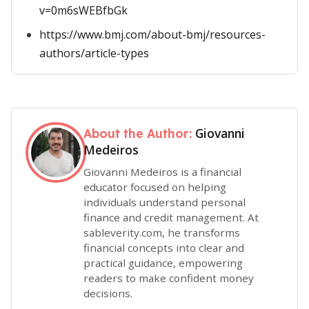
v=0m6sWEBfbGk
https://www.bmj.com/about-bmj/resources-
authors/article-types
Giovanni
About the Author:
Medeiros
Giovanni Medeiros is a financial
educator focused on helping
individuals understand personal
finance and credit management. At
sableverity.com, he transforms
financial concepts into clear and
practical guidance, empowering
readers to make confident money
decisions.