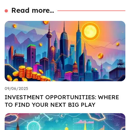
Read more...
09/06/2025
INVESTMENT OPPORTUNITIES: WHERE
TO FIND YOUR NEXT BIG PLAY