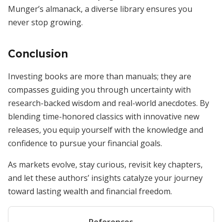
Munger’s almanack, a diverse library ensures you
never stop growing.
Conclusion
Investing books are more than manuals; they are
compasses guiding you through uncertainty with
research-backed wisdom and real-world anecdotes. By
blending time-honored classics with innovative new
releases, you equip yourself with the knowledge and
confidence to pursue your financial goals.
As markets evolve, stay curious, revisit key chapters,
and let these authors’ insights catalyze your journey
toward lasting wealth and financial freedom.