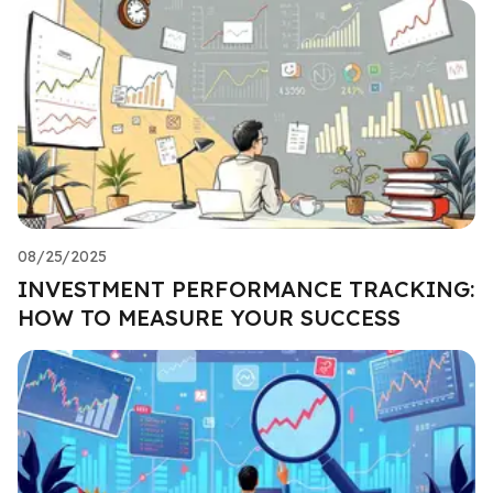
08/25/2025
INVESTMENT PERFORMANCE TRACKING:
HOW TO MEASURE YOUR SUCCESS