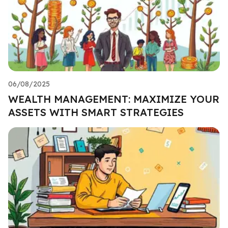
06/08/2025
WEALTH MANAGEMENT: MAXIMIZE YOUR
ASSETS WITH SMART STRATEGIES