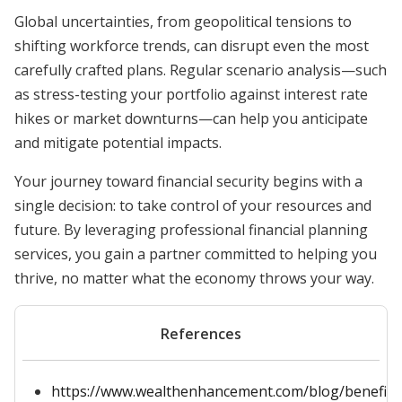
Global uncertainties, from geopolitical tensions to
shifting workforce trends, can disrupt even the most
carefully crafted plans. Regular scenario analysis—such
as stress-testing your portfolio against interest rate
hikes or market downturns—can help you anticipate
and mitigate potential impacts.
Your journey toward financial security begins with a
single decision: to take control of your resources and
future. By leveraging professional financial planning
services, you gain a partner committed to helping you
thrive, no matter what the economy throws your way.
References
https://www.wealthenhancement.com/blog/benefits