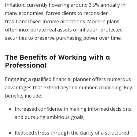
Inflation, currently hovering around 3.5% annually in
many economies, forces clients to reconsider
traditional fixed-income allocations. Modern plans
often incorporate real assets or inflation-protected
securities to preserve purchasing power over time.
The Benefits of Working with a
Professional
Engaging a qualified financial planner offers numerous
advantages that extend beyond number-crunching. Key
benefits include:
Increased confidence in making informed decisions
and pursuing ambitious goals;
Reduced stress through the clarity of a structured