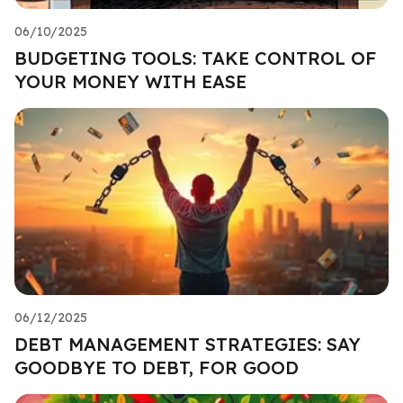
06/10/2025
BUDGETING TOOLS: TAKE CONTROL OF
YOUR MONEY WITH EASE
06/12/2025
DEBT MANAGEMENT STRATEGIES: SAY
GOODBYE TO DEBT, FOR GOOD