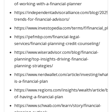
of-working-with-a-financial-planner
https://independentadvisoralliance.com/blog/2025-
trends-for-financial-advisors/
https://www.investopedia.com/terms/f/financial_pla
https://pefmbp.com/financial-legal-
services/financial-planning-credit-counseling/
https://www.wiseradvisor.com/blog/financial-
planning/top-insights-driving-financial-
planning-strategies/
https://www.nerdwallet.com/article/investing/what-
is-a-financial-plan
https://www.regions.com/insights/wealth/article/ben
of-having-a-financial-plan
https://www.schwab.com/learn/story/financial-