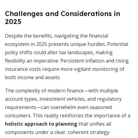
Challenges and Considerations in
2025
Despite the benefits, navigating the financial
ecosystem in 2025 presents unique hurdles. Potential
policy shifts could alter tax landscapes, making
flexibility an imperative. Persistent inflation and rising
insurance costs require more vigilant monitoring of
both income and assets.
The complexity of modern finance—with multiple
account types, investment vehicles, and regulatory
requirements—can overwhelm even seasoned
consumers. This reality reinforces the importance of a
holistic approach to planning
that unifies all
components under a clear, coherent strategy.