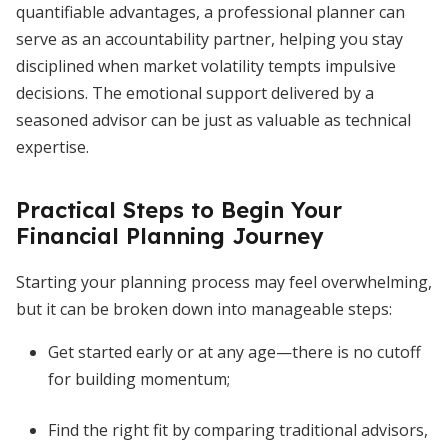
quantifiable advantages, a professional planner can
serve as an accountability partner, helping you stay
disciplined when market volatility tempts impulsive
decisions. The emotional support delivered by a
seasoned advisor can be just as valuable as technical
expertise.
Practical Steps to Begin Your
Financial Planning Journey
Starting your planning process may feel overwhelming,
but it can be broken down into manageable steps:
Get started early or at any age—there is no cutoff
for building momentum;
Find the right fit by comparing traditional advisors,