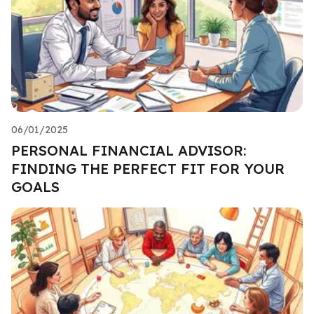
06/01/2025
PERSONAL FINANCIAL ADVISOR:
FINDING THE PERFECT FIT FOR YOUR
GOALS