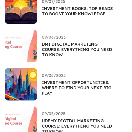
09/07/2025
INVESTMENT BOOKS: TOP READS
TO BOOST YOUR KNOWLEDGE
09/06/2025
DMI DIGITAL MARKETING
COURSE: EVERYTHING YOU NEED
TO KNOW
09/06/2025
INVESTMENT OPPORTUNITIES:
WHERE TO FIND YOUR NEXT BIG
PLAY
09/05/2025
UDEMY DIGITAL MARKETING
COURSE: EVERYTHING YOU NEED
TO KNOW