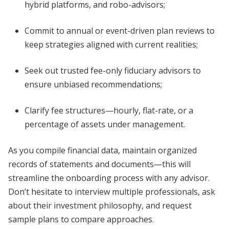
hybrid platforms, and robo-advisors;
Commit to annual or event-driven plan reviews to
keep strategies aligned with current realities;
Seek out trusted fee-only fiduciary advisors to
ensure unbiased recommendations;
Clarify fee structures—hourly, flat-rate, or a
percentage of assets under management.
As you compile financial data, maintain organized
records of statements and documents—this will
streamline the onboarding process with any advisor.
Don’t hesitate to interview multiple professionals, ask
about their investment philosophy, and request
sample plans to compare approaches.