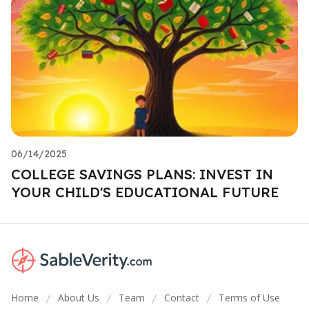
06/14/2025
COLLEGE SAVINGS PLANS: INVEST IN
YOUR CHILD'S EDUCATIONAL FUTURE
Home
About Us
Team
Contact
Terms of Use
/
/
/
/