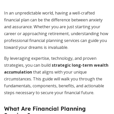
In an unpredictable world, having a well-crafted
financial plan can be the difference between anxiety
and assurance. Whether you are just starting your
career or approaching retirement, understanding how
professional financial planning services can guide you
toward your dreams is invaluable.
By leveraging expertise, technology, and proven
strategies, you can build
strategic long-term wealth
accumulation
that aligns with your unique
circumstances. This guide will walk you through the
fundamentals, components, benefits, and actionable
steps necessary to secure your financial future.
What Are Financial Planning