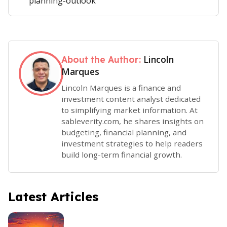
planning-outlook
Lincoln
About the Author:
Marques
Lincoln Marques is a finance and
investment content analyst dedicated
to simplifying market information. At
sableverity.com, he shares insights on
budgeting, financial planning, and
investment strategies to help readers
build long-term financial growth.
Latest Articles