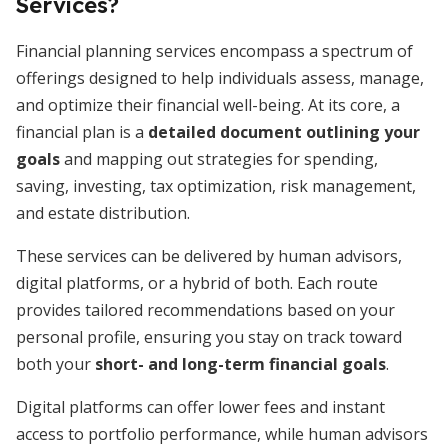
Services?
Financial planning services encompass a spectrum of
offerings designed to help individuals assess, manage,
and optimize their financial well-being. At its core, a
financial plan is a
detailed document outlining your
goals
and mapping out strategies for spending,
saving, investing, tax optimization, risk management,
and estate distribution.
These services can be delivered by human advisors,
digital platforms, or a hybrid of both. Each route
provides tailored recommendations based on your
personal profile, ensuring you stay on track toward
both your
short- and long-term financial goals
.
Digital platforms can offer lower fees and instant
access to portfolio performance, while human advisors