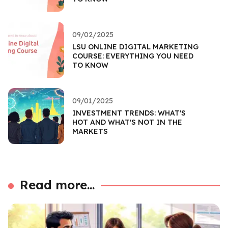
09/02/2025
LSU ONLINE DIGITAL MARKETING
COURSE: EVERYTHING YOU NEED
TO KNOW
09/01/2025
INVESTMENT TRENDS: WHAT'S
HOT AND WHAT'S NOT IN THE
MARKETS
Read more...