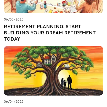
06/03/2025
RETIREMENT PLANNING: START
BUILDING YOUR DREAM RETIREMENT
TODAY
06/04/2025