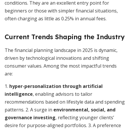
conditions. They are an excellent entry point for
beginners or those with simpler financial situations,
often charging as little as 0.25% in annual fees.
Current Trends Shaping the Industry
The financial planning landscape in 2025 is dynamic,
driven by technological innovations and shifting
consumer values. Among the most impactful trends
are:
1.
hyper-personalization through artificial
intelligence
, enabling advisors to tailor
recommendations based on lifestyle data and spending
patterns. 2. A surge in
environmental, social, and
governance investing
, reflecting younger clients’
desire for purpose-aligned portfolios. 3. A preference