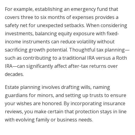
For example, establishing an emergency fund that
covers three to six months of expenses provides a
safety net for unexpected setbacks. When considering
investments, balancing equity exposure with fixed-
income instruments can reduce volatility without
sacrificing growth potential. Thoughtful tax planning—
such as contributing to a traditional IRA versus a Roth
IRA—can significantly affect after-tax returns over
decades.
Estate planning involves drafting wills, naming
guardians for minors, and setting up trusts to ensure
your wishes are honored. By incorporating insurance
reviews, you make certain that protection stays in line
with evolving family or business needs.