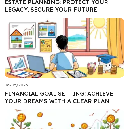
ESTATE PLANNING: PROTECT YOUR
LEGACY, SECURE YOUR FUTURE
06/05/2025
FINANCIAL GOAL SETTING: ACHIEVE
YOUR DREAMS WITH A CLEAR PLAN