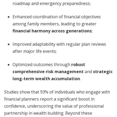
roadmap and emergency preparedness;
Enhanced coordination of financial objectives
among family members, leading to greater
financial harmony across generations
;
Improved adaptability with regular plan reviews
after major life events;
Optimized outcomes through
robust
comprehensive risk management
and
strategic
long-term wealth accumulation
.
Studies show that 93% of individuals who engage with
financial planners report a significant boost in
confidence, underscoring the value of professional
partnership in wealth building. Beyond these