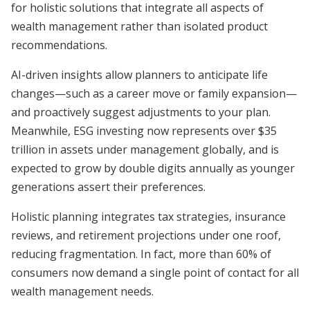
for holistic solutions that integrate all aspects of
wealth management rather than isolated product
recommendations.
AI-driven insights allow planners to anticipate life
changes—such as a career move or family expansion—
and proactively suggest adjustments to your plan.
Meanwhile, ESG investing now represents over $35
trillion in assets under management globally, and is
expected to grow by double digits annually as younger
generations assert their preferences.
Holistic planning integrates tax strategies, insurance
reviews, and retirement projections under one roof,
reducing fragmentation. In fact, more than 60% of
consumers now demand a single point of contact for all
wealth management needs.