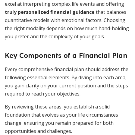
excel at interpreting complex life events and offering
truly personalized financial guidance
that balances
quantitative models with emotional factors. Choosing
the right modality depends on how much hand-holding
you prefer and the complexity of your goals.
Key Components of a Financial Plan
Every comprehensive financial plan should address the
following essential elements. By diving into each area,
you gain clarity on your current position and the steps
required to reach your objectives.
By reviewing these areas, you establish a solid
foundation that evolves as your life circumstances
change, ensuring you remain prepared for both
opportunities and challenges.