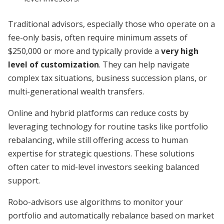
Traditional advisors, especially those who operate on a
fee-only basis, often require minimum assets of
$250,000 or more and typically provide a
very high
level of customization
. They can help navigate
complex tax situations, business succession plans, or
multi-generational wealth transfers.
Online and hybrid platforms can reduce costs by
leveraging technology for routine tasks like portfolio
rebalancing, while still offering access to human
expertise for strategic questions. These solutions
often cater to mid-level investors seeking balanced
support.
Robo-advisors use algorithms to monitor your
portfolio and automatically rebalance based on market