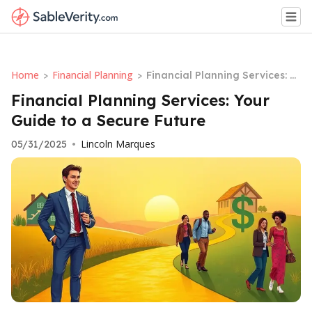
Home
Financial Planning
>
>
Financial Planning Services: Y
our Guide to a Secure Future
Financial Planning Services: Your
Guide to a Secure Future
Lincoln Marques
05/31/2025
•