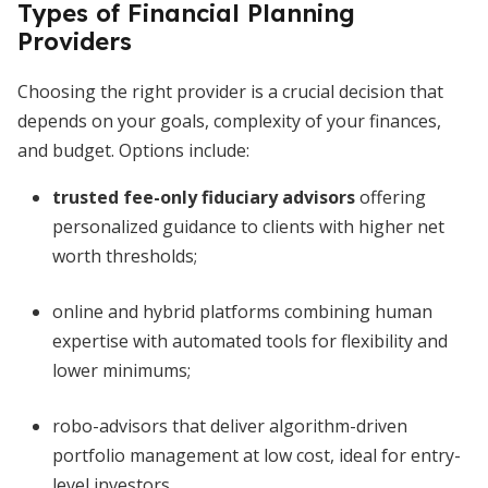
Types of Financial Planning
Providers
Choosing the right provider is a crucial decision that
depends on your goals, complexity of your finances,
and budget. Options include:
trusted fee-only fiduciary advisors
offering
personalized guidance to clients with higher net
worth thresholds;
online and hybrid platforms combining human
expertise with automated tools for flexibility and
lower minimums;
robo-advisors that deliver algorithm-driven
portfolio management at low cost, ideal for entry-
level investors.