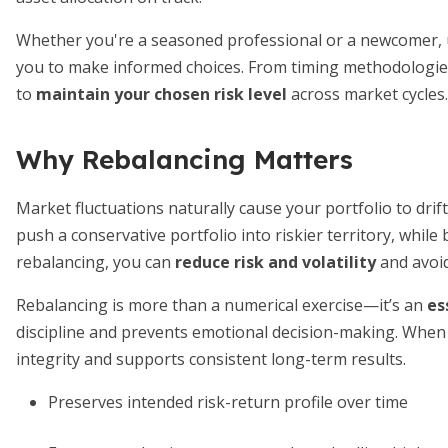
Whether you're a seasoned professional or a newcomer,
you to make informed choices. From timing methodologies
to
maintain your chosen risk level
across market cycles.
Why Rebalancing Matters
Market fluctuations naturally cause your portfolio to drift 
push a conservative portfolio into riskier territory, whi
rebalancing, you can
reduce risk and volatility
and avoid
Rebalancing is more than a numerical exercise—it’s an
es
discipline and prevents emotional decision-making. When 
integrity and supports consistent long-term results.
Preserves intended risk-return profile over time