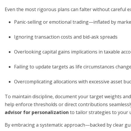
Even the most rigorous plans can falter without careful ex
Panic-selling or emotional trading—inflated by market 
Ignoring transaction costs and bid-ask spreads
Overlooking capital gains implications in taxable acc
Failing to update targets as life circumstances chang
Overcomplicating allocations with excessive asset bu
To maintain discipline, document your target weights and
help enforce thresholds or direct contributions seamlessl
advisor for personalization
to tailor strategies to your 
By embracing a systematic approach—backed by clear gui