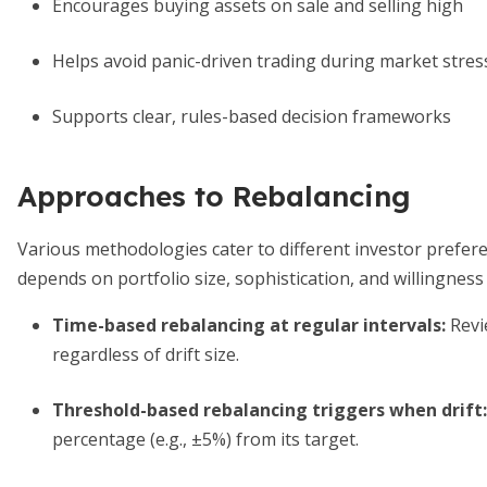
Encourages buying assets on sale and selling high
Helps avoid panic-driven trading during market stres
Supports clear, rules-based decision frameworks
Approaches to Rebalancing
Various methodologies cater to different investor prefe
depends on portfolio size, sophistication, and willingness
Time-based rebalancing at regular intervals
:
Revie
regardless of drift size.
Threshold-based rebalancing triggers when drift
:
percentage (e.g., ±5%) from its target.