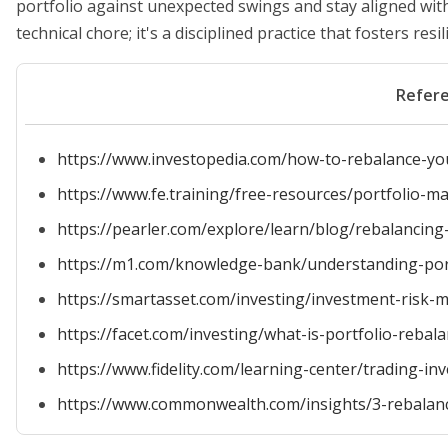
portfolio against unexpected swings and stay aligned with
technical chore; it's a disciplined practice that fosters re
Refer
https://www.investopedia.com/how-to-rebalance-yo
https://www.fe.training/free-resources/portfolio
https://pearler.com/explore/learn/blog/rebalancing
https://m1.com/knowledge-bank/understanding-port
https://smartasset.com/investing/investment-risk
https://facet.com/investing/what-is-portfolio-rebala
https://www.fidelity.com/learning-center/trading-in
https://www.commonwealth.com/insights/3-rebalanci