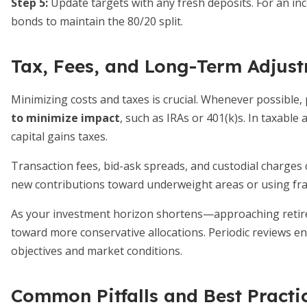
Step 5:
Update targets with any fresh deposits. For an inc
bonds to maintain the 80/20 split.
Tax, Fees, and Long-Term Adjus
Minimizing costs and taxes is crucial. Whenever possible
to minimize impact
, such as IRAs or 401(k)s. In taxable
capital gains taxes.
Transaction fees, bid-ask spreads, and custodial charges 
new contributions toward underweight areas or using fra
As your investment horizon shortens—approaching retire
toward more conservative allocations. Periodic reviews e
objectives and market conditions.
Common Pitfalls and Best Practi