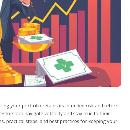
ing your portfolio retains its intended risk and return
stors can navigate volatility and stay true to their
s, practical steps, and best practices for keeping your