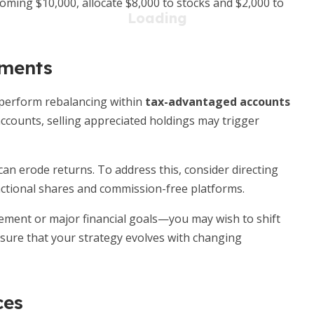
oming $10,000, allocate $8,000 to stocks and $2,000 to
tments
, perform rebalancing within
tax-advantaged accounts
 accounts, selling appreciated holdings may trigger
can erode returns. To address this, consider directing
ctional shares and commission-free platforms.
ment or major financial goals—you may wish to shift
nsure that your strategy evolves with changing
ces