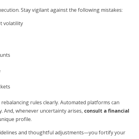
ecution. Stay vigilant against the following mistakes:
volatility
ounts
e
ckets
 rebalancing rules clearly. Automated platforms can
y. And, whenever uncertainty arises,
consult a financial
unique profile.
delines and thoughtful adjustments—you fortify your