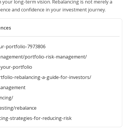
 your long-term vision. Rebalancing is not merely a
silience and confidence in your investment journey.
ences
ur-portfolio-7973806
-management/portfolio-risk-management/
-your-portfolio
folio-rebalancing-a-guide-for-investors/
-management
ncing/
vesting/rebalance
ng-strategies-for-reducing-risk