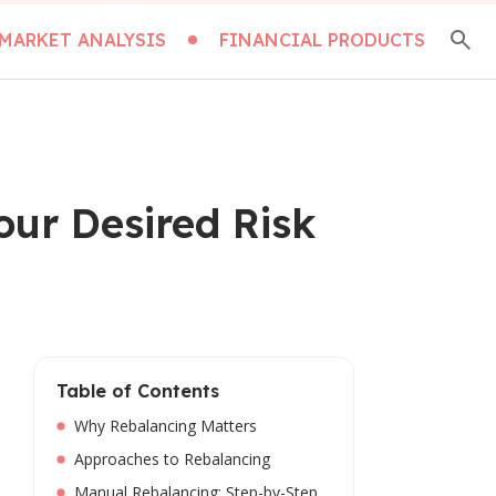
MARKET ANALYSIS
FINANCIAL PRODUCTS
our Desired Risk
Table of Contents
Why Rebalancing Matters
Approaches to Rebalancing
Manual Rebalancing: Step-by-Step