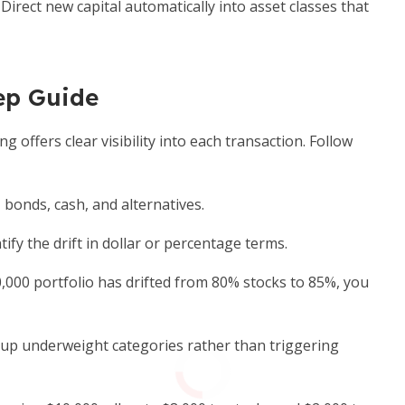
Direct new capital automatically into asset classes that
ep Guide
offers clear visibility into each transaction. Follow
 bonds, cash, and alternatives.
fy the drift in dollar or percentage terms.
0,000 portfolio has drifted from 80% stocks to 85%, you
up underweight categories rather than triggering