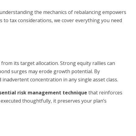
 understanding the mechanics of rebalancing empowers
 to tax considerations, we cover everything you need
from its target allocation. Strong equity rallies can
le bond surges may erode growth potential. By
 inadvertent concentration in any single asset class.
sential risk management technique
that reinforces
executed thoughtfully, it preserves your plan’s