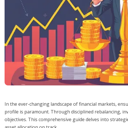
In the ever-changing landscape of financial markets, ensur
profile is paramount. Through disciplined rebalancing, inve
objectives. This comprehensive guide delves into strategie
asset allocation on track.