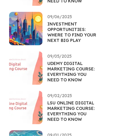
NEED TO KNOW
09/06/2025
INVESTMENT
OPPORTUNITIES:
WHERE TO FIND YOUR
NEXT BIG PLAY
09/05/2025
UDEMY DIGITAL
MARKETING COURSE:
EVERYTHING YOU
NEED TO KNOW
09/02/2025
LSU ONLINE DIGITAL
MARKETING COURSE:
EVERYTHING YOU
NEED TO KNOW
09/01/2025