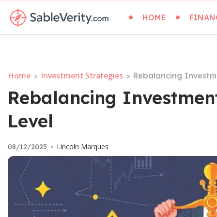
HOME
FINAN
Home
Investment Strategies
>
>
Rebalancing Investme
Rebalancing Investment 
Level
Lincoln Marques
08/12/2025
•