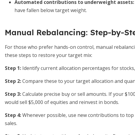
Automated contributions to underweight assets
:
have fallen below target weight.
Manual Rebalancing: Step-by-St
For those who prefer hands-on control, manual rebalancing 
these steps to restore your target mix:
Step 1:
Identify current allocation percentages for stocks,
Step 2:
Compare these to your target allocation and quanti
Step 3:
Calculate precise buy or sell amounts. If your $10
would sell $5,000 of equities and reinvest in bonds.
Step 4:
Whenever possible, use new contributions to top 
sales.