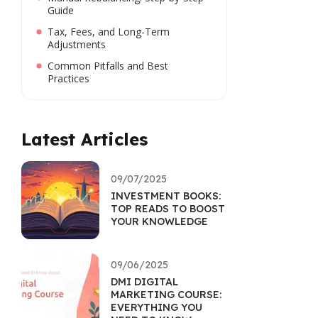
Guide
Tax, Fees, and Long-Term
Adjustments
Common Pitfalls and Best
Practices
Latest Articles
09/07/2025
INVESTMENT BOOKS:
TOP READS TO BOOST
YOUR KNOWLEDGE
09/06/2025
DMI DIGITAL
MARKETING COURSE:
EVERYTHING YOU