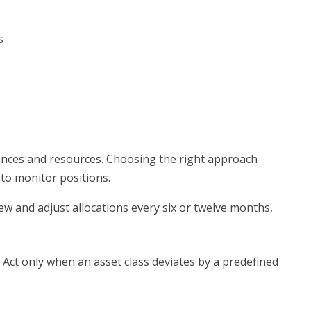
s
rences and resources. Choosing the right approach
 to monitor positions.
w and adjust allocations every six or twelve months,
Act only when an asset class deviates by a predefined