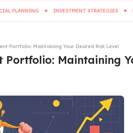
CIAL PLANNING
INVESTMENT STRATEGIES
nt Portfolio: Maintaining Your Desired Risk Level
Portfolio: Maintaining Y