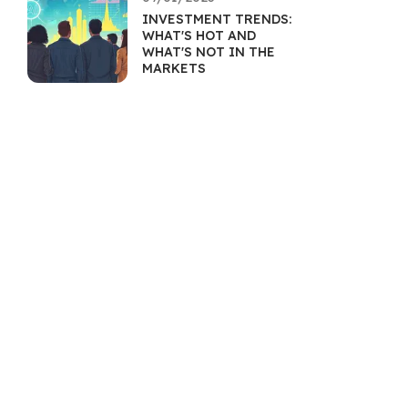
INVESTMENT TRENDS:
WHAT'S HOT AND
WHAT'S NOT IN THE
MARKETS