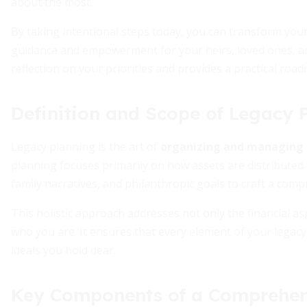
about the most.
By taking intentional steps today, you can transform you
guidance and empowerment for your heirs, loved ones, an
reflection on your priorities and provides a practical roadm
Definition and Scope of Legacy 
Legacy planning is the art of
organizing and managing 
planning focuses primarily on how assets are distributed 
family narratives, and philanthropic goals to craft a comp
This holistic approach addresses not only the financial as
who you are. It ensures that every element of your legac
ideals you hold dear.
Key Components of a Comprehen