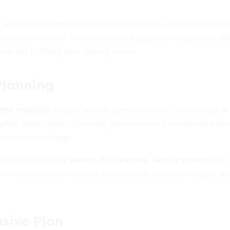
r accumulated wealth and experiences into a source of cont
d chosen causes. The journey of legacy planning invites de
ap for fulfilling your lasting vision.
Planning
the transfer
of your wealth, personal ethos, and wishes. W
after death, legacy planning weaves in your emotional inten
rehensive strategy.
pects but also the
values, life lessons, family stories
that 
y—from business interests to charitable pursuits—aligns wit
sive Plan