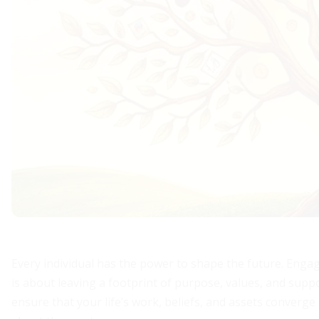
Every individual has the power to shape the future. Enga
is about leaving a footprint of purpose, values, and sup
ensure that your life’s work, beliefs, and assets converge 