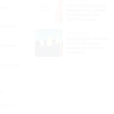
LSU ONLINE DIGITAL
onents
MARKETING COURSE:
EVERYTHING YOU
NEED TO KNOW
is legally
09/01/2025
INVESTMENT TRENDS:
WHAT'S HOT AND
te taxes,
WHAT'S NOT IN THE
MARKETS
transfer of
rt.
 support