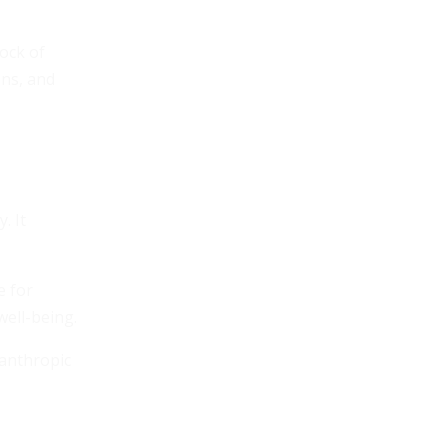
ock of
ons, and
. It
e for
well-being.
lanthropic