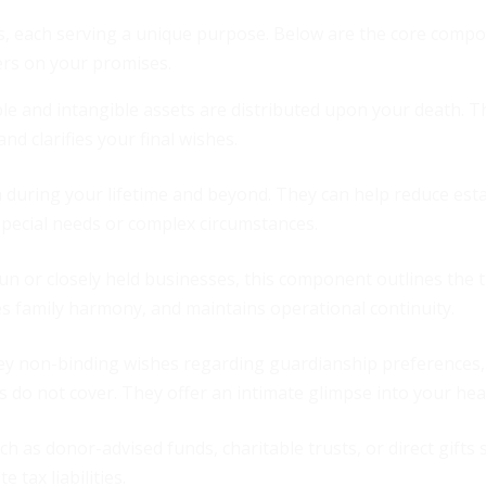
nts, each serving a unique purpose. Below are the core comp
vers on your promises.
ble and intangible assets are distributed upon your death. Th
d clarifies your final wishes.
 during your lifetime and beyond. They can help reduce esta
special needs or complex circumstances.
run or closely held businesses, this component outlines the 
es family harmony, and maintains operational continuity.
ey non-binding wishes regarding guardianship preferences,
 do not cover. They offer an intimate glimpse into your hea
ch as donor-advised funds, charitable trusts, or direct gifts
 tax liabilities.