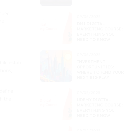
inued
09/06/2025
ep
DMI DIGITAL
MARKETING COURSE:
EVERYTHING YOU
NEED TO KNOW
09/06/2025
INVESTMENT
hile estate
OPPORTUNITIES:
tions,
WHERE TO FIND YOUR
NEXT BIG PLAY
define
09/05/2025
h the
UDEMY DIGITAL
MARKETING COURSE:
EVERYTHING YOU
NEED TO KNOW
09/02/2025