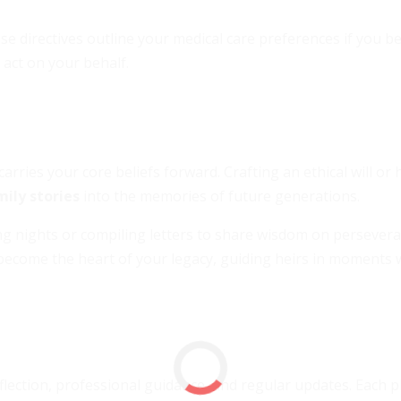
e directives outline your medical care preferences if you 
 act on your behalf.
arries your core beliefs forward. Crafting an ethical will or 
mily stories
into the memories of future generations.
ing nights or compiling letters to share wisdom on persevera
become the heart of your legacy, guiding heirs in moments
eflection, professional guidance, and regular updates. Each 