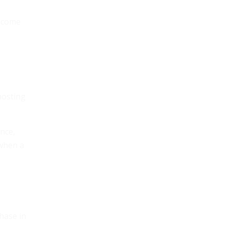
become
hosting
nce,
 when a
phase in