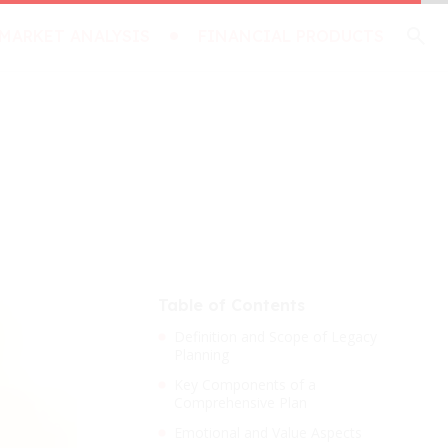
MARKET ANALYSIS
FINANCIAL PRODUCTS
Table of Contents
Definition and Scope of Legacy
Planning
Key Components of a
Comprehensive Plan
Emotional and Value Aspects