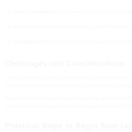
Family Foundations:
Empower your heirs to engage i
Life Insurance Policies:
Serve as a tax-efficient way t
Lifetime Gifts:
Utilize annual gift tax exclusions an
Challenges and Considerations
Legacy planning can be complicated by blended families, sp
communication may sow resentment, underscoring the i
Frequent tax law changes require ongoing attention, maki
mortality often delays action; overcoming this barrier is t
Practical Steps to Begin Your L