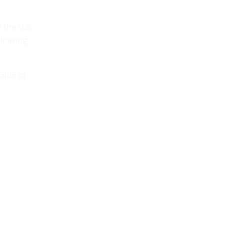
the U.S.
 leaving
alue of