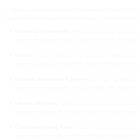
A robust legacy plan incorporates several critical eleme
required to build a plan that honors your vision and deli
Wills and Testaments:
A will directs how your tangi
binding document protects your heirs from disputes an
Trusts:
Trusts manage and protect asset distribution
avoid probate, and provide for family members with 
Business Succession Planning:
Essential for family-
leadership or ownership. It safeguards jobs, preserv
Letters of Intent:
These personal instructions conv
sentimental items, or guidance that formal documents
Charitable Giving Plans:
Philanthropic strategies su
causes you care about while potentially reducing estate