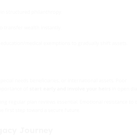
n structured philanthropy.
o transfer wealth instantly.
d education/medical exemptions to gradually shift assets.
ecial needs beneficiaries, or international assets. Poor
mportance of
start early and involve your heirs
in open di
ng regular plan reviews essential. Emotional resistance to 
he first step toward a secure future.
egacy Journey