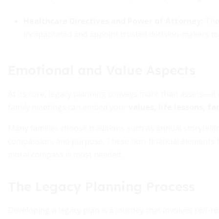
Healthcare Directives and Power of Attorney:
Thes
incapacitated and appoint trusted decision-makers to
Emotional and Value Aspects
At its core, legacy planning conveys more than assets—it c
family meetings can embed your
values, life lessons, fa
Many families choose traditions such as annual storytell
compassion, and purpose. These non-financial elements 
moral compass is most needed.
The Legacy Planning Process
Developing a legacy plan is a journey that involves self-r