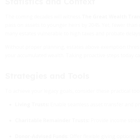
Statistics and Context
The coming decades will witness
The Great Wealth Trans
pass on assets to younger heirs by 2045. Yet, fewer than o
many estates vulnerable to high taxes and probate delays
Without proper planning, estates above exemption thresho
your accumulated wealth. Taking proactive steps today ca
Strategies and Tools
To achieve your legacy goals, consider these practical tool
Living Trusts:
Enable seamless asset transfer and pr
Charitable Remainder Trusts:
Provide income stream
Donor-Advised Funds:
Offer flexible giving options 