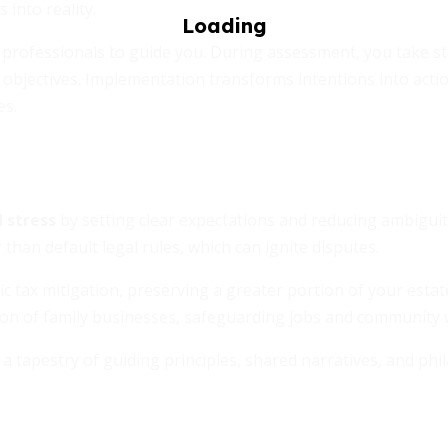
 into reality.
 professionals to guide you. During assessment, you take st
l objectives. Implementation transforms intentions into acti
es.
 stress
by setting clear expectations and reducing ambiguity
than default legal rules, which can ignite disputes.
 tax mitigation, preserving a greater portion of your estat
tion of family businesses, safeguarding jobs and community 
 a tapestry of guiding principles, shared narratives, and phi