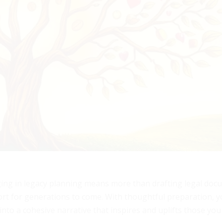
ging in legacy planning means more than drafting legal docu
port for generations to come. With thoughtful preparation, 
into a cohesive narrative that inspires and uplifts those you