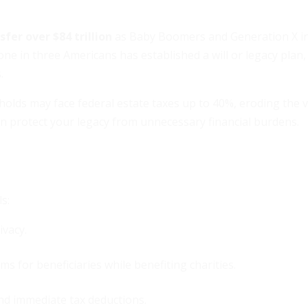
fer over $84 trillion
as Baby Boomers and Generation X in 
ne in three Americans has established a will or legacy plan,
.
lds may face federal estate taxes up to 40%, eroding the v
n protect your legacy from unnecessary financial burdens.
s:
ivacy.
s for beneficiaries while benefiting charities.
and immediate tax deductions.