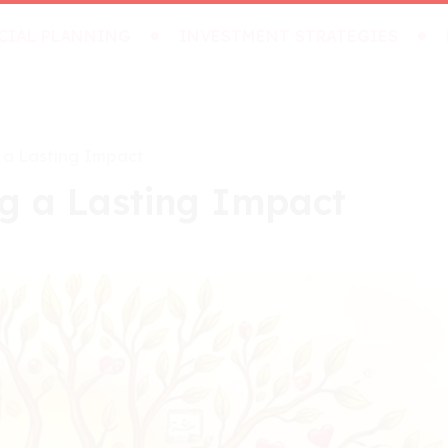
CIAL PLANNING
INVESTMENT STRATEGIES
 a Lasting Impact
g a Lasting Impact