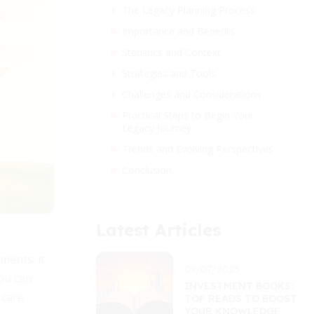
The Legacy Planning Process
Importance and Benefits
Statistics and Context
Strategies and Tools
Challenges and Considerations
Practical Steps to Begin Your
Legacy Journey
Trends and Evolving Perspectives
Conclusion
Latest Articles
ments; it
09/07/2025
you can
INVESTMENT BOOKS:
 care
TOP READS TO BOOST
YOUR KNOWLEDGE