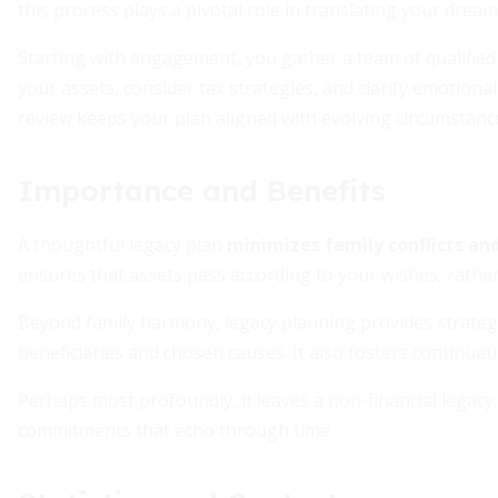
this process plays a pivotal role in translating your dreams
Starting with engagement, you gather a team of qualified
your assets, consider tax strategies, and clarify emotiona
review keeps your plan aligned with evolving circumstanc
Importance and Benefits
A thoughtful legacy plan
minimizes family conflicts and
ensures that assets pass according to your wishes, rather 
Beyond family harmony, legacy planning provides strategic
beneficiaries and chosen causes. It also fosters continua
Perhaps most profoundly, it leaves a non-financial legacy:
commitments that echo through time.