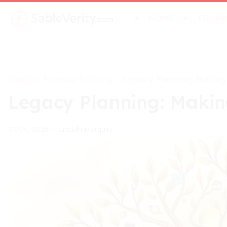
HOME
FINAN
Home
Financial Planning
>
>
Legacy Planning: Making
Legacy Planning: Makin
Lincoln Marques
07/06/2025
•