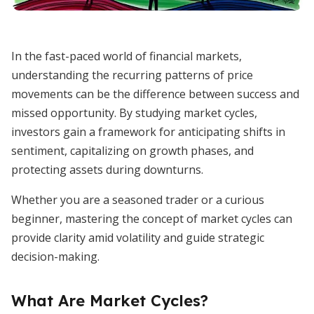
In the fast-paced world of financial markets,
understanding the recurring patterns of price
movements can be the difference between success and
missed opportunity. By studying market cycles,
investors gain a framework for anticipating shifts in
sentiment, capitalizing on growth phases, and
protecting assets during downturns.
Whether you are a seasoned trader or a curious
beginner, mastering the concept of market cycles can
provide clarity amid volatility and guide strategic
decision-making.
What Are Market Cycles?