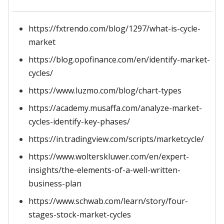
https://fxtrendo.com/blog/1297/what-is-cycle-
market
https://blog.opofinance.com/en/identify-market-
cycles/
https://www.luzmo.com/blog/chart-types
https://academy.musaffa.com/analyze-market-
cycles-identify-key-phases/
https://in.tradingview.com/scripts/marketcycle/
https://www.wolterskluwer.com/en/expert-
insights/the-elements-of-a-well-written-
business-plan
https://www.schwab.com/learn/story/four-
stages-stock-market-cycles