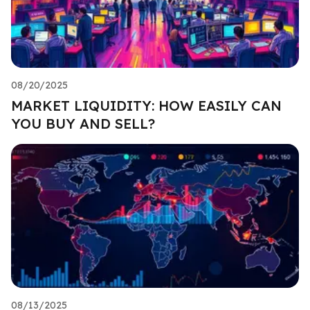
08/20/2025
MARKET LIQUIDITY: HOW EASILY CAN
YOU BUY AND SELL?
08/13/2025