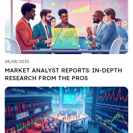
08/08/2025
MARKET ANALYST REPORTS: IN-DEPTH
RESEARCH FROM THE PROS