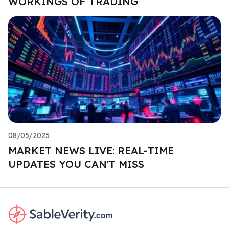
WORKINGS OF TRADING
08/05/2025
MARKET NEWS LIVE: REAL-TIME
UPDATES YOU CAN'T MISS