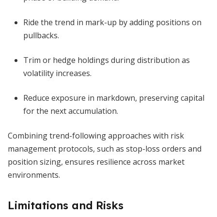
Ride the trend in mark-up by adding positions on
pullbacks.
Trim or hedge holdings during distribution as
volatility increases.
Reduce exposure in markdown, preserving capital
for the next accumulation.
Combining trend-following approaches with risk
management protocols, such as stop-loss orders and
position sizing, ensures resilience across market
environments.
Limitations and Risks