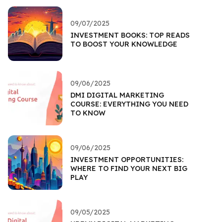
09/07/2025
INVESTMENT BOOKS: TOP READS
TO BOOST YOUR KNOWLEDGE
09/06/2025
DMI DIGITAL MARKETING
COURSE: EVERYTHING YOU NEED
TO KNOW
09/06/2025
INVESTMENT OPPORTUNITIES:
WHERE TO FIND YOUR NEXT BIG
PLAY
09/05/2025