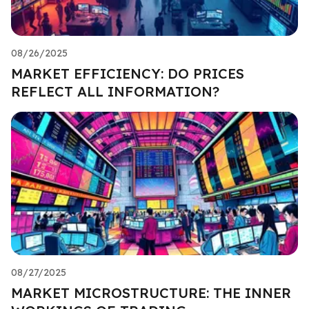
08/26/2025
MARKET EFFICIENCY: DO PRICES
REFLECT ALL INFORMATION?
08/27/2025
MARKET MICROSTRUCTURE: THE INNER