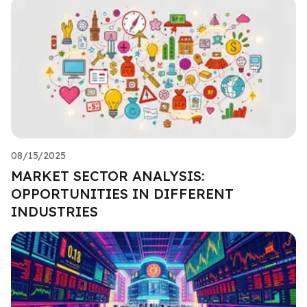
08/15/2025
MARKET SECTOR ANALYSIS:
OPPORTUNITIES IN DIFFERENT
INDUSTRIES