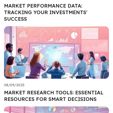
MARKET PERFORMANCE DATA:
TRACKING YOUR INVESTMENTS'
SUCCESS
08/09/2025
MARKET RESEARCH TOOLS: ESSENTIAL
RESOURCES FOR SMART DECISIONS