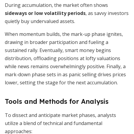
During accumulation, the market often shows
sideways or low volatility periods
, as savvy investors
quietly buy undervalued assets.
When momentum builds, the mark-up phase ignites,
drawing in broader participation and fueling a
sustained rally. Eventually, smart money begins
distribution, offloading positions at lofty valuations
while news remains overwhelmingly positive. Finally, a
mark-down phase sets in as panic selling drives prices
lower, setting the stage for the next accumulation.
Tools and Methods for Analysis
To dissect and anticipate market phases, analysts
utilize a blend of technical and fundamental
approaches: