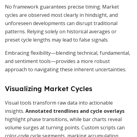
No framework guarantees precise timing. Market
cycles are observed most clearly in hindsight, and
unforeseen developments can disrupt traditional
patterns. Relying solely on historical averages or
preset cycle lengths may lead to false signals.
Embracing flexibility—blending technical, fundamental,
and sentiment tools—provides a more robust
approach to navigating these inherent uncertainties.
Visualizing Market Cycles
Visual tools transform raw data into actionable
insights.
Annotated trendlines and cycle overlays
highlight phase transitions, while bar charts reveal
volume surges at turning points. Custom scripts can
color-code cycle segments, marking accumulation