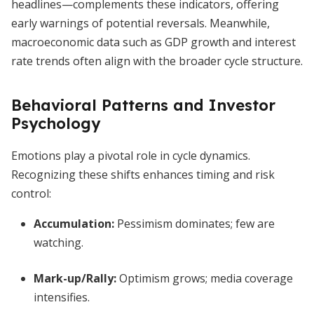
headlines—complements these indicators, offering
early warnings of potential reversals. Meanwhile,
macroeconomic data such as GDP growth and interest
rate trends often align with the broader cycle structure.
Behavioral Patterns and Investor
Psychology
Emotions play a pivotal role in cycle dynamics.
Recognizing these shifts enhances timing and risk
control:
Accumulation
:
Pessimism dominates; few are
watching.
Mark-up/Rally
:
Optimism grows; media coverage
intensifies.