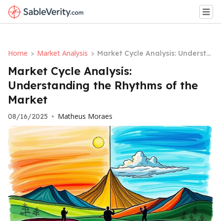
Home
Market Analysis
>
>
Market Cycle Analysis: Understa
nding the Rhythms of the Marke
Market Cycle Analysis:
t
Understanding the Rhythms of the
Market
Matheus Moraes
08/16/2025
•