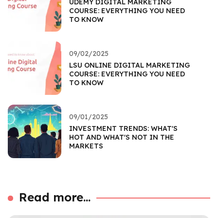
UDEMY DIGITAL MARKETING
COURSE: EVERYTHING YOU NEED
TO KNOW
09/02/2025
LSU ONLINE DIGITAL MARKETING
COURSE: EVERYTHING YOU NEED
TO KNOW
09/01/2025
INVESTMENT TRENDS: WHAT'S
HOT AND WHAT'S NOT IN THE
MARKETS
Read more...