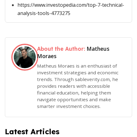
https://www.investopedia.com/top-7-technical-
analysis-tools-4773275
Matheus
About the Author:
Moraes
Matheus Moraes is an enthusiast of
investment strategies and economic
trends. Through sableverity.com, he
provides readers with accessible
financial education, helping them
navigate opportunities and make
smarter investment choices.
Latest Articles