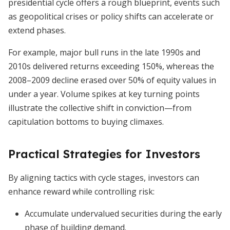
presidential cycle offers a rough blueprint, events such
as geopolitical crises or policy shifts can accelerate or
extend phases.
For example, major bull runs in the late 1990s and
2010s delivered returns exceeding 150%, whereas the
2008–2009 decline erased over 50% of equity values in
under a year. Volume spikes at key turning points
illustrate the collective shift in conviction—from
capitulation bottoms to buying climaxes.
Practical Strategies for Investors
By aligning tactics with cycle stages, investors can
enhance reward while controlling risk:
Accumulate undervalued securities during the early
phase of building demand.