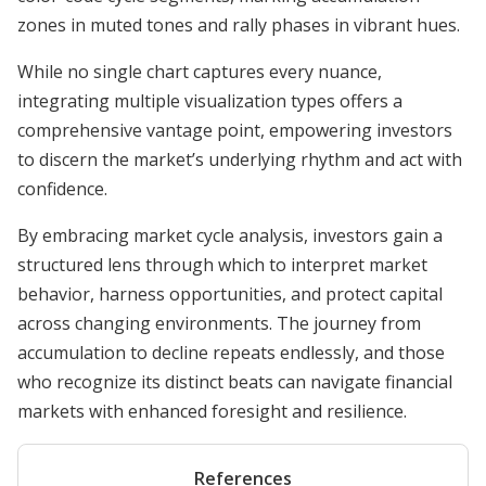
zones in muted tones and rally phases in vibrant hues.
While no single chart captures every nuance,
integrating multiple visualization types offers a
comprehensive vantage point, empowering investors
to discern the market’s underlying rhythm and act with
confidence.
By embracing market cycle analysis, investors gain a
structured lens through which to interpret market
behavior, harness opportunities, and protect capital
across changing environments. The journey from
accumulation to decline repeats endlessly, and those
who recognize its distinct beats can navigate financial
markets with enhanced foresight and resilience.
References