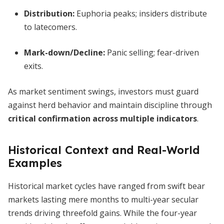
Distribution
:
Euphoria peaks; insiders distribute
to latecomers.
Mark-down/Decline
:
Panic selling; fear-driven
exits.
As market sentiment swings, investors must guard
against herd behavior and maintain discipline through
critical confirmation across multiple indicators
.
Historical Context and Real-World
Examples
Historical market cycles have ranged from swift bear
markets lasting mere months to multi-year secular
trends driving threefold gains. While the four-year