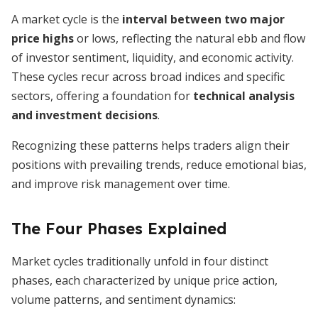
A market cycle is the
interval between two major
price highs
or lows, reflecting the natural ebb and flow
of investor sentiment, liquidity, and economic activity.
These cycles recur across broad indices and specific
sectors, offering a foundation for
technical analysis
and investment decisions
.
Recognizing these patterns helps traders align their
positions with prevailing trends, reduce emotional bias,
and improve risk management over time.
The Four Phases Explained
Market cycles traditionally unfold in four distinct
phases, each characterized by unique price action,
volume patterns, and sentiment dynamics: