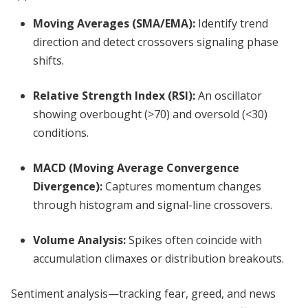
Moving Averages (SMA/EMA)
:
Identify trend
direction and detect crossovers signaling phase
shifts.
Relative Strength Index (RSI)
:
An oscillator
showing overbought (>70) and oversold (<30)
conditions.
MACD (Moving Average Convergence
Divergence)
:
Captures momentum changes
through histogram and signal-line crossovers.
Volume Analysis
:
Spikes often coincide with
accumulation climaxes or distribution breakouts.
Sentiment analysis—tracking fear, greed, and news