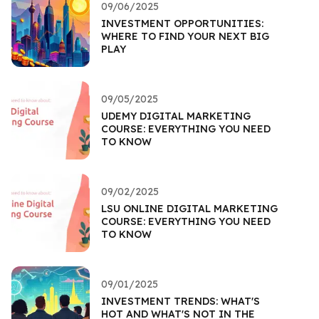
09/06/2025
INVESTMENT OPPORTUNITIES:
WHERE TO FIND YOUR NEXT BIG
PLAY
09/05/2025
UDEMY DIGITAL MARKETING
COURSE: EVERYTHING YOU NEED
TO KNOW
09/02/2025
LSU ONLINE DIGITAL MARKETING
COURSE: EVERYTHING YOU NEED
TO KNOW
09/01/2025
INVESTMENT TRENDS: WHAT'S
HOT AND WHAT'S NOT IN THE