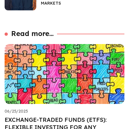
MARKETS
Read more...
06/25/2025
EXCHANGE-TRADED FUNDS (ETFS):
FLEXIBLE INVESTING FOR ANY