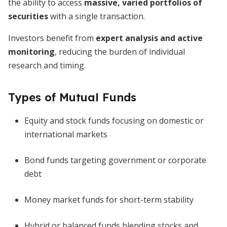
the ability to access
massive, varied portfolios of
securities
with a single transaction.
Investors benefit from
expert analysis and active
monitoring
, reducing the burden of individual
research and timing.
Types of Mutual Funds
Equity and stock funds focusing on domestic or
international markets
Bond funds targeting government or corporate
debt
Money market funds for short-term stability
Hybrid or balanced funds blending stocks and