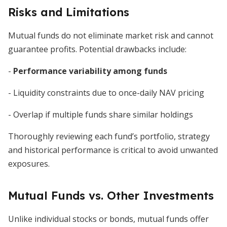
Risks and Limitations
Mutual funds do not eliminate market risk and cannot
guarantee profits. Potential drawbacks include:
-
Performance variability among funds
- Liquidity constraints due to once-daily NAV pricing
- Overlap if multiple funds share similar holdings
Thoroughly reviewing each fund’s portfolio, strategy
and historical performance is critical to avoid unwanted
exposures.
Mutual Funds vs. Other Investments
Unlike individual stocks or bonds, mutual funds offer