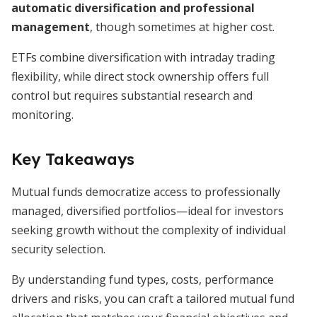
automatic diversification and professional
management
, though sometimes at higher cost.
ETFs combine diversification with intraday trading
flexibility, while direct stock ownership offers full
control but requires substantial research and
monitoring.
Key Takeaways
Mutual funds democratize access to professionally
managed, diversified portfolios—ideal for investors
seeking growth without the complexity of individual
security selection.
By understanding fund types, costs, performance
drivers and risks, you can craft a tailored mutual fund