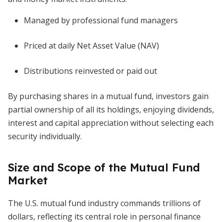
Managed by professional fund managers
Priced at daily Net Asset Value (NAV)
Distributions reinvested or paid out
By purchasing shares in a mutual fund, investors gain
partial ownership of all its holdings, enjoying dividends,
interest and capital appreciation without selecting each
security individually.
Size and Scope of the Mutual Fund
Market
The U.S. mutual fund industry commands trillions of
dollars, reflecting its central role in personal finance