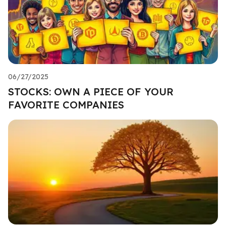
06/27/2025
STOCKS: OWN A PIECE OF YOUR
FAVORITE COMPANIES