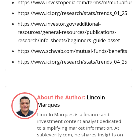
https://www.investopedia.com/terms/m/mutualfund
https://www.ici.org/research/stats/trends_01_25
https://www.investor.gov/additional-
resources/general-resources/publications-
research/info-sheets/beginners-guide-asset
https://www.schwab.com/mutual-funds/benefits
https://www.ici.org/research/stats/trends_04_25
Lincoln
About the Author:
Marques
Lincoln Marques is a finance and
investment content analyst dedicated
to simplifying market information. At
sableverity.com, he shares insights on