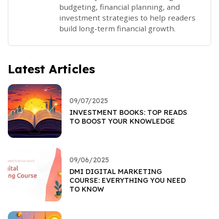
budgeting, financial planning, and
investment strategies to help readers
build long-term financial growth.
Latest Articles
09/07/2025
INVESTMENT BOOKS: TOP READS
TO BOOST YOUR KNOWLEDGE
09/06/2025
DMI DIGITAL MARKETING
COURSE: EVERYTHING YOU NEED
TO KNOW