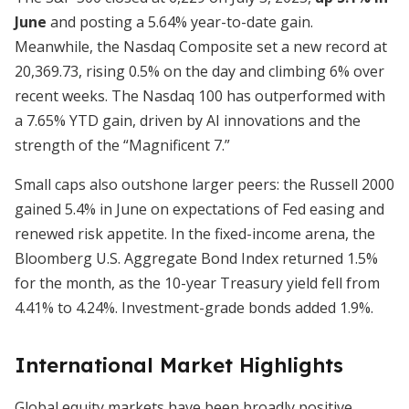
June
and posting a 5.64% year-to-date gain.
Meanwhile, the Nasdaq Composite set a new record at
20,369.73, rising 0.5% on the day and climbing 6% over
recent weeks. The Nasdaq 100 has outperformed with
a 7.65% YTD gain, driven by AI innovations and the
strength of the “Magnificent 7.”
Small caps also outshone larger peers: the Russell 2000
gained 5.4% in June on expectations of Fed easing and
renewed risk appetite. In the fixed-income arena, the
Bloomberg U.S. Aggregate Bond Index returned 1.5%
for the month, as the 10-year Treasury yield fell from
4.41% to 4.24%. Investment-grade bonds added 1.9%.
International Market Highlights
Global equity markets have been broadly positive,