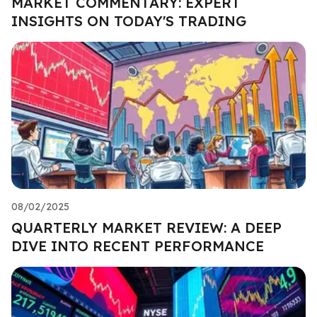
MARKET COMMENTARY: EXPERT
INSIGHTS ON TODAY'S TRADING
08/02/2025
QUARTERLY MARKET REVIEW: A DEEP
DIVE INTO RECENT PERFORMANCE