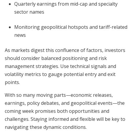
Quarterly earnings from mid-cap and specialty
sector names
Monitoring geopolitical hotspots and tariff-related
news
As markets digest this confluence of factors, investors
should consider balanced positioning and risk
management strategies. Use technical signals and
volatility metrics to gauge potential entry and exit
points.
With so many moving parts—economic releases,
earnings, policy debates, and geopolitical events—the
coming week promises both opportunities and
challenges. Staying informed and flexible will be key to
navigating these dynamic conditions.