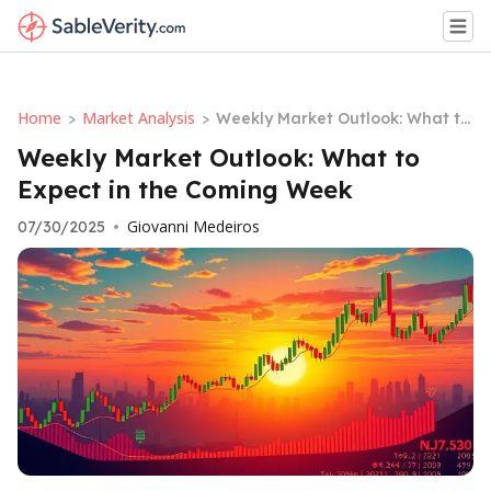
Home
Market Analysis
>
>
Weekly Market Outlook: What to
Expect in the Coming Week
Weekly Market Outlook: What to
Expect in the Coming Week
Giovanni Medeiros
07/30/2025
•