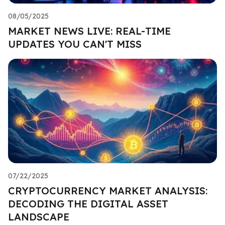
08/05/2025
MARKET NEWS LIVE: REAL-TIME
UPDATES YOU CAN'T MISS
07/22/2025
CRYPTOCURRENCY MARKET ANALYSIS:
DECODING THE DIGITAL ASSET
LANDSCAPE