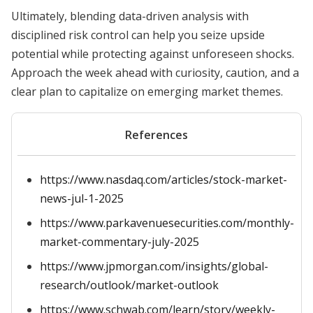
Ultimately, blending data-driven analysis with
disciplined risk control can help you seize upside
potential while protecting against unforeseen shocks.
Approach the week ahead with curiosity, caution, and a
clear plan to capitalize on emerging market themes.
References
https://www.nasdaq.com/articles/stock-market-
news-jul-1-2025
https://www.parkavenuesecurities.com/monthly-
market-commentary-july-2025
https://www.jpmorgan.com/insights/global-
research/outlook/market-outlook
https://www.schwab.com/learn/story/weekly-