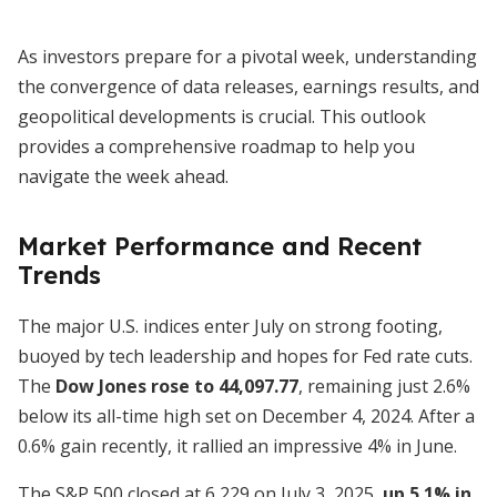
As investors prepare for a pivotal week, understanding
the convergence of data releases, earnings results, and
geopolitical developments is crucial. This outlook
provides a comprehensive roadmap to help you
navigate the week ahead.
Market Performance and Recent
Trends
The major U.S. indices enter July on strong footing,
buoyed by tech leadership and hopes for Fed rate cuts.
The
Dow Jones rose to 44,097.77
, remaining just 2.6%
below its all-time high set on December 4, 2024. After a
0.6% gain recently, it rallied an impressive 4% in June.
The S&P 500 closed at 6,229 on July 3, 2025,
up 5.1% in