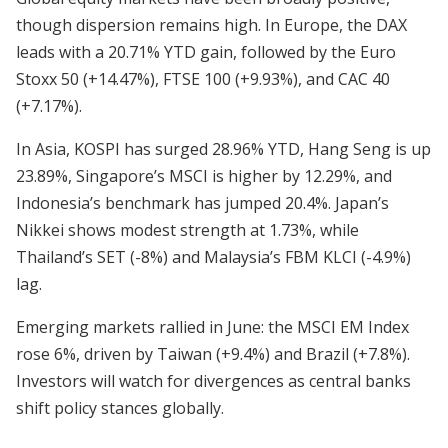
though dispersion remains high. In Europe, the DAX
leads with a 20.71% YTD gain, followed by the Euro
Stoxx 50 (+14.47%), FTSE 100 (+9.93%), and CAC 40
(+7.17%).
In Asia, KOSPI has surged 28.96% YTD, Hang Seng is up
23.89%, Singapore’s MSCI is higher by 12.29%, and
Indonesia’s benchmark has jumped 20.4%. Japan’s
Nikkei shows modest strength at 1.73%, while
Thailand’s SET (-8%) and Malaysia’s FBM KLCI (-4.9%)
lag.
Emerging markets rallied in June: the MSCI EM Index
rose 6%, driven by Taiwan (+9.4%) and Brazil (+7.8%).
Investors will watch for divergences as central banks
shift policy stances globally.