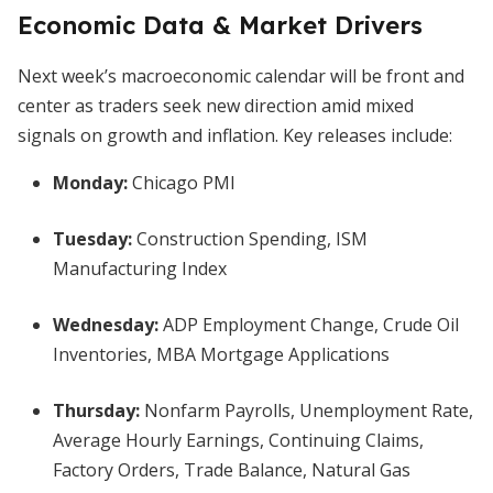
Economic Data & Market Drivers
Next week’s macroeconomic calendar will be front and
center as traders seek new direction amid mixed
signals on growth and inflation. Key releases include:
Monday:
Chicago PMI
Tuesday:
Construction Spending, ISM
Manufacturing Index
Wednesday:
ADP Employment Change, Crude Oil
Inventories, MBA Mortgage Applications
Thursday:
Nonfarm Payrolls, Unemployment Rate,
Average Hourly Earnings, Continuing Claims,
Factory Orders, Trade Balance, Natural Gas