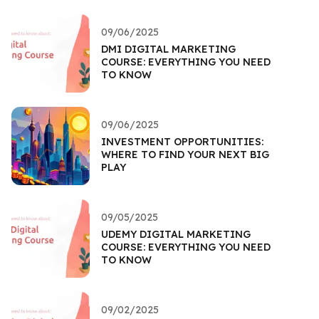
09/06/2025
DMI DIGITAL MARKETING
COURSE: EVERYTHING YOU NEED
TO KNOW
09/06/2025
INVESTMENT OPPORTUNITIES:
WHERE TO FIND YOUR NEXT BIG
PLAY
09/05/2025
UDEMY DIGITAL MARKETING
COURSE: EVERYTHING YOU NEED
TO KNOW
09/02/2025