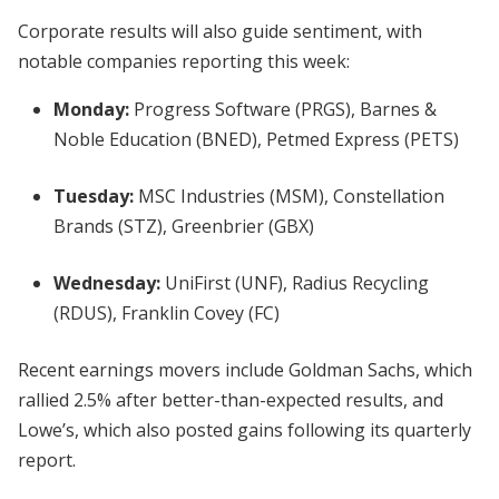
Corporate results will also guide sentiment, with
notable companies reporting this week:
Monday:
Progress Software (PRGS), Barnes &
Noble Education (BNED), Petmed Express (PETS)
Tuesday:
MSC Industries (MSM), Constellation
Brands (STZ), Greenbrier (GBX)
Wednesday:
UniFirst (UNF), Radius Recycling
(RDUS), Franklin Covey (FC)
Recent earnings movers include Goldman Sachs, which
rallied 2.5% after better-than-expected results, and
Lowe’s, which also posted gains following its quarterly
report.