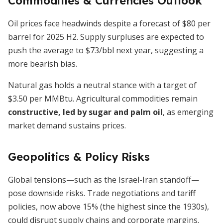
Commodities & Currencies Outlook
Oil prices face headwinds despite a forecast of $80 per
barrel for 2025 H2. Supply surpluses are expected to
push the average to $73/bbl next year, suggesting a
more bearish bias.
Natural gas holds a neutral stance with a target of
$3.50 per MMBtu. Agricultural commodities remain
constructive, led by sugar and palm oil
, as emerging
market demand sustains prices.
Geopolitics & Policy Risks
Global tensions—such as the Israel-Iran standoff—
pose downside risks. Trade negotiations and tariff
policies, now above 15% (the highest since the 1930s),
could disrupt supply chains and corporate margins.