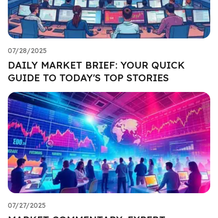
07/28/2025
DAILY MARKET BRIEF: YOUR QUICK
GUIDE TO TODAY'S TOP STORIES
07/27/2025