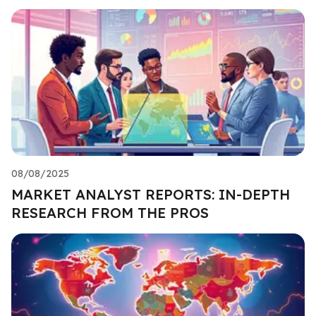
08/08/2025
MARKET ANALYST REPORTS: IN-DEPTH
RESEARCH FROM THE PROS