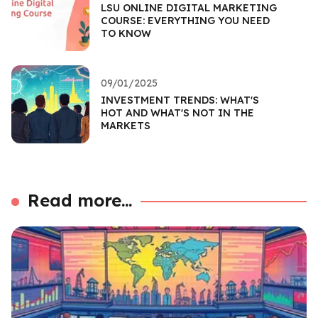
LSU ONLINE DIGITAL MARKETING
COURSE: EVERYTHING YOU NEED
TO KNOW
09/01/2025
INVESTMENT TRENDS: WHAT'S
HOT AND WHAT'S NOT IN THE
MARKETS
Read more...