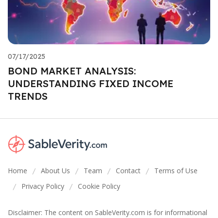
07/17/2025
BOND MARKET ANALYSIS:
UNDERSTANDING FIXED INCOME
TRENDS
Home
About Us
Team
Contact
Terms of Use
/
/
/
/
Privacy Policy
Cookie Policy
/
/
Disclaimer: The content on SableVerity.com is for informational