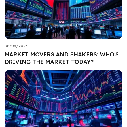
08/03/2025
MARKET MOVERS AND SHAKERS: WHO'S
DRIVING THE MARKET TODAY?