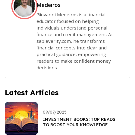
Medeiros
Giovanni Medeiros is a financial
educator focused on helping
individuals understand personal
finance and credit management. At
sableverity.com, he transforms
financial concepts into clear and
practical guidance, empowering
readers to make confident money
decisions.
Latest Articles
09/07/2025
INVESTMENT BOOKS: TOP READS
TO BOOST YOUR KNOWLEDGE