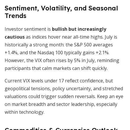
Sentiment, Volatility, and Seasonal
Trends
Investor sentiment is
bullish but increasingly
cautious
as indices hover near all-time highs. July is
historically a strong month: the S&P 500 averages
+1.4%, and the Nasdaq 100 typically gains +2.1%.
However, the VIX often rises by 5% in July, reminding
participants that calm markets can shift quickly.
Current VIX levels under 17 reflect confidence, but
geopolitical tensions, policy uncertainty, and stretched
valuations could trigger sudden reversals. Keep an eye
on market breadth and sector leadership, especially
within technology.