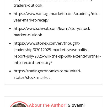
traders-outlook
https://www.vantagemarkets.com/academy/mid-
year-market-recap/
https://www.schwab.com/learn/story/stock-
market-outlook
https://www.stonex.com/en/thought-
leadership/07012025-market-seasonality-
report-july-2025-will-the-sp-500-extend-further-
into-record-territory/
https://tradingeconomics.com/united-
states/stock-market
Giovanni
About the Author: