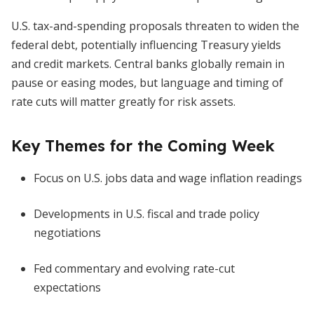
U.S. tax-and-spending proposals threaten to widen the
federal debt, potentially influencing Treasury yields
and credit markets. Central banks globally remain in
pause or easing modes, but language and timing of
rate cuts will matter greatly for risk assets.
Key Themes for the Coming Week
Focus on U.S. jobs data and wage inflation readings
Developments in U.S. fiscal and trade policy
negotiations
Fed commentary and evolving rate-cut
expectations