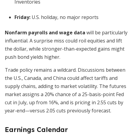
Inventories
Friday:
U.S. holiday, no major reports
Nonfarm payrolls and wage data
will be particularly
influential. A surprise miss could roil equities and lift
the dollar, while stronger-than-expected gains might
push bond yields higher.
Trade policy remains a wildcard. Discussions between
the U.S., Canada, and China could affect tariffs and
supply chains, adding to market volatility. The futures
market assigns a 20% chance of a 25-basis-point Fed
cut in July, up from 16%, and is pricing in 2.55 cuts by
year-end—versus 2.05 cuts previously forecast.
Earnings Calendar