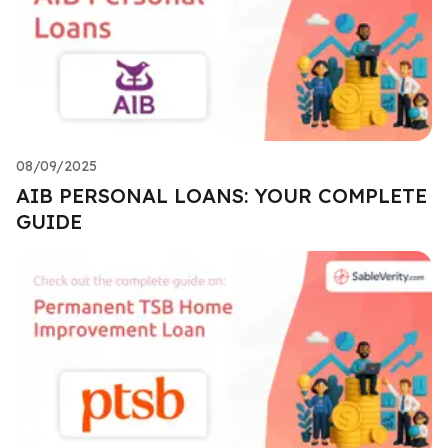
08/09/2025
AIB PERSONAL LOANS: YOUR COMPLETE
GUIDE