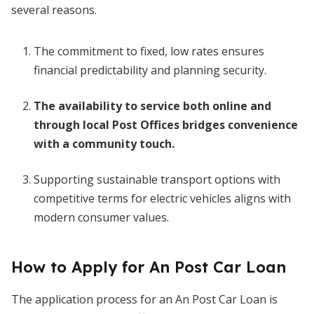
several reasons.
The commitment to fixed, low rates ensures
financial predictability and planning security.
The availability to service both online and
through local Post Offices bridges convenience
with a community touch.
Supporting sustainable transport options with
competitive terms for electric vehicles aligns with
modern consumer values.
How to Apply for An Post Car Loan
The application process for an An Post Car Loan is