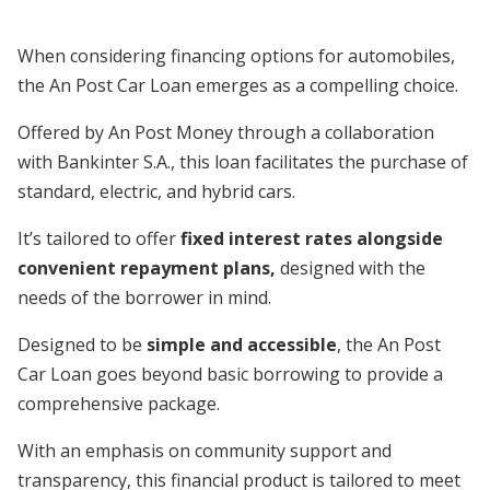
When considering financing options for automobiles,
the An Post Car Loan emerges as a compelling choice.
Offered by An Post Money through a collaboration
with Bankinter S.A., this loan facilitates the purchase of
standard, electric, and hybrid cars.
It’s tailored to offer
fixed interest rates alongside
convenient repayment plans,
designed with the
needs of the borrower in mind.
Designed to be
simple and accessible
, the An Post
Car Loan goes beyond basic borrowing to provide a
comprehensive package.
With an emphasis on community support and
transparency, this financial product is tailored to meet