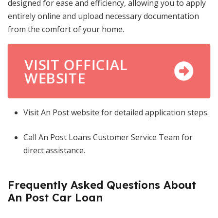
designed for ease and efficiency, allowing you to apply
entirely online and upload necessary documentation
from the comfort of your home.
VISIT OFFICIAL
WEBSITE
Visit An Post website for detailed application steps.
Call An Post Loans Customer Service Team for
direct assistance.
Frequently Asked Questions About
An Post Car Loan