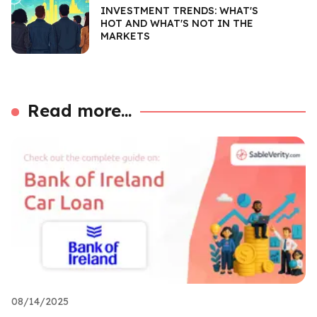
INVESTMENT TRENDS: WHAT'S
HOT AND WHAT'S NOT IN THE
MARKETS
Read more...
08/14/2025