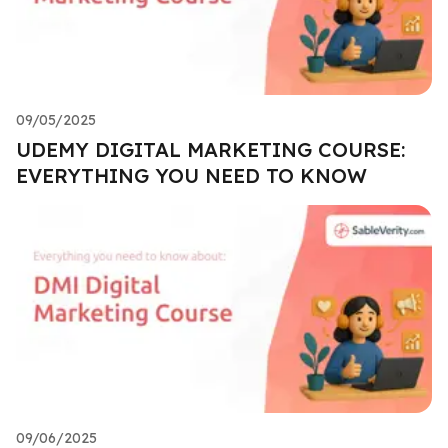
09/05/2025
UDEMY DIGITAL MARKETING COURSE:
EVERYTHING YOU NEED TO KNOW
09/06/2025