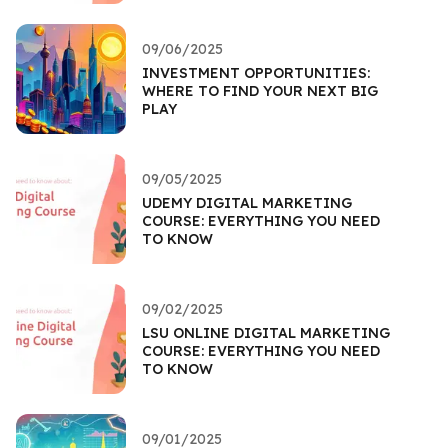
09/06/2025
INVESTMENT OPPORTUNITIES:
WHERE TO FIND YOUR NEXT BIG
PLAY
09/05/2025
UDEMY DIGITAL MARKETING
COURSE: EVERYTHING YOU NEED
TO KNOW
09/02/2025
LSU ONLINE DIGITAL MARKETING
COURSE: EVERYTHING YOU NEED
TO KNOW
09/01/2025