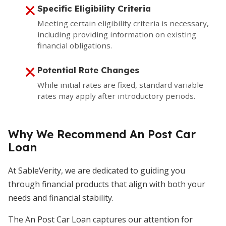
Specific Eligibility Criteria
Meeting certain eligibility criteria is necessary,
including providing information on existing
financial obligations.
Potential Rate Changes
While initial rates are fixed, standard variable
rates may apply after introductory periods.
Why We Recommend An Post Car
Loan
At SableVerity, we are dedicated to guiding you
through financial products that align with both your
needs and financial stability.
The An Post Car Loan captures our attention for