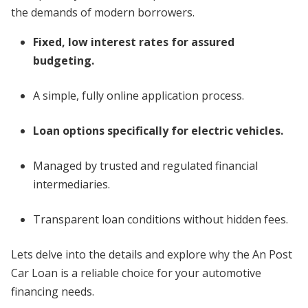
the demands of modern borrowers.
Fixed, low interest rates for assured
budgeting.
A simple, fully online application process.
Loan options specifically for electric vehicles.
Managed by trusted and regulated financial
intermediaries.
Transparent loan conditions without hidden fees.
Lets delve into the details and explore why the An Post
Car Loan is a reliable choice for your automotive
financing needs.