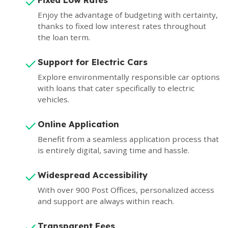
Enjoy the advantage of budgeting with certainty,
thanks to fixed low interest rates throughout
the loan term.
Support for Electric Cars
Explore environmentally responsible car options
with loans that cater specifically to electric
vehicles.
Online Application
Benefit from a seamless application process that
is entirely digital, saving time and hassle.
Widespread Accessibility
With over 900 Post Offices, personalized access
and support are always within reach.
Transparent Fees