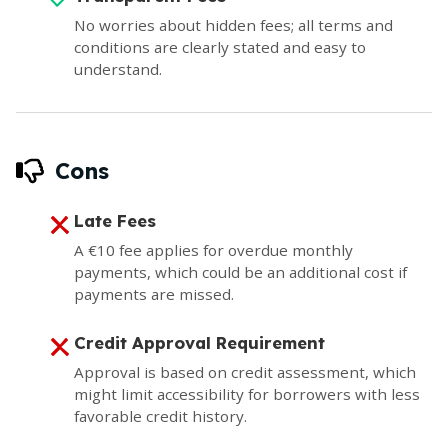
No worries about hidden fees; all terms and
conditions are clearly stated and easy to
understand.
Cons
Late Fees
A €10 fee applies for overdue monthly
payments, which could be an additional cost if
payments are missed.
Credit Approval Requirement
Approval is based on credit assessment, which
might limit accessibility for borrowers with less
favorable credit history.