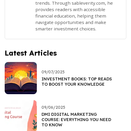
trends. Through sableverity.com, he
provides readers with accessible
financial education, helping them
navigate opportunities and make
smarter investment choices.
Latest Articles
09/07/2025
INVESTMENT BOOKS: TOP READS
TO BOOST YOUR KNOWLEDGE
09/06/2025
DMI DIGITAL MARKETING
COURSE: EVERYTHING YOU NEED
TO KNOW