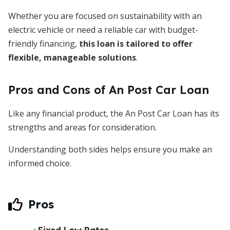
Whether you are focused on sustainability with an
electric vehicle or need a reliable car with budget-
friendly financing,
this loan is tailored to offer
flexible, manageable solutions
.
Pros and Cons of An Post Car Loan
Like any financial product, the An Post Car Loan has its
strengths and areas for consideration.
Understanding both sides helps ensure you make an
informed choice.
Pros
Fixed Low Rates