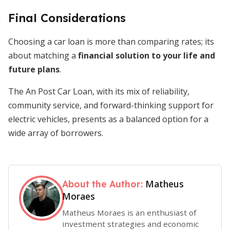
Final Considerations
Choosing a car loan is more than comparing rates; its
about matching a
financial solution to your life and
future plans
.
The An Post Car Loan, with its mix of reliability,
community service, and forward-thinking support for
electric vehicles, presents as a balanced option for a
wide array of borrowers.
Matheus
About the Author:
Moraes
Matheus Moraes is an enthusiast of
investment strategies and economic