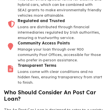
hybrid cars, which can be combined with
SEAI grants to make environmentally friendly
vehicles more attainable.
Regulated and Trusted
Loans are distributed through financial
intermediaries regulated by Irish authorities,
ensuring a trustworthy service.
Community Access Points
Manage your loan through over 900
community Post Offices, accessible for those
who prefer in-person assistance.
Transparent Terms
Loans come with clear conditions and no
hidden fees, ensuring transparency from start
to finish.
Who Should Consider An Post Car
Loan?
The An Post Car Loan is designed to cater to a variety