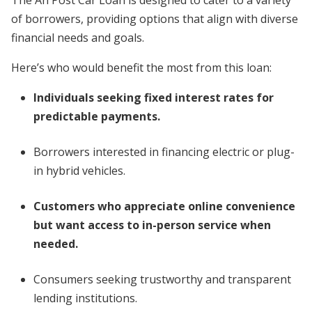
of borrowers, providing options that align with diverse
financial needs and goals.
Here’s who would benefit the most from this loan:
Individuals seeking fixed interest rates for
predictable payments.
Borrowers interested in financing electric or plug-
in hybrid vehicles.
Customers who appreciate online convenience
but want access to in-person service when
needed.
Consumers seeking trustworthy and transparent
lending institutions.