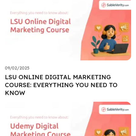
09/02/2025
LSU ONLINE DIGITAL MARKETING
COURSE: EVERYTHING YOU NEED TO
KNOW