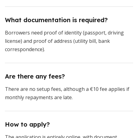
What documentation is required?
Borrowers need proof of identity (passport, driving
license) and proof of address (utility bill, bank
correspondence).
Are there any fees?
There are no setup fees, although a €10 fee applies if
monthly repayments are late.
How to apply?
The application is entirely online, with document