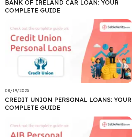
BANK OF IRELAND CAR LOAN: YOUR
COMPLETE GUIDE
08/19/2025
CREDIT UNION PERSONAL LOANS: YOUR
COMPLETE GUIDE