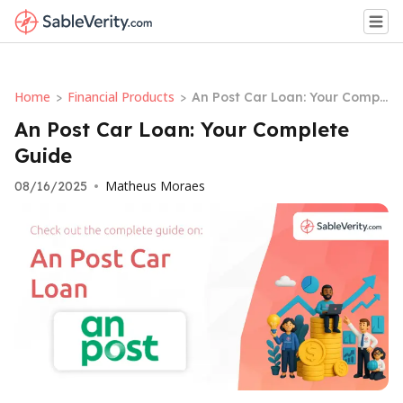
Home
Financial Products
>
>
An Post Car Loan: Your Compl
ete Guide
An Post Car Loan: Your Complete
Guide
Matheus Moraes
08/16/2025
•