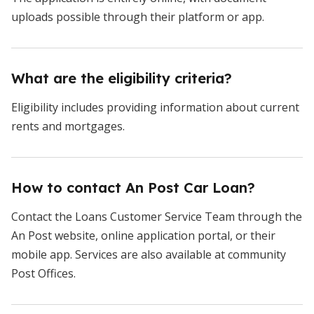
uploads possible through their platform or app.
What are the eligibility criteria?
Eligibility includes providing information about current
rents and mortgages.
How to contact An Post Car Loan?
Contact the Loans Customer Service Team through the
An Post website, online application portal, or their
mobile app. Services are also available at community
Post Offices.