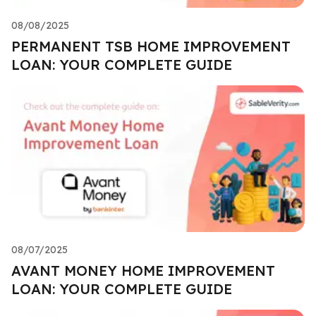
08/08/2025
PERMANENT TSB HOME IMPROVEMENT
LOAN: YOUR COMPLETE GUIDE
08/07/2025
AVANT MONEY HOME IMPROVEMENT
LOAN: YOUR COMPLETE GUIDE