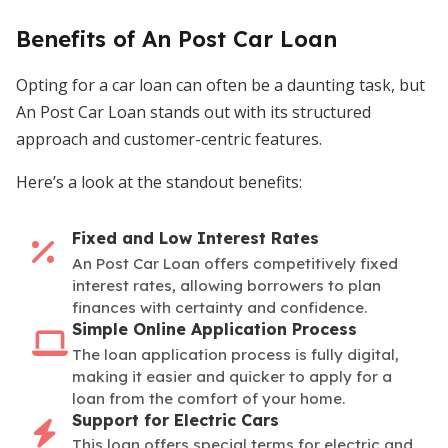
Benefits of An Post Car Loan
Opting for a car loan can often be a daunting task, but
An Post Car Loan stands out with its structured
approach and customer-centric features.
Here’s a look at the standout benefits:
Fixed and Low Interest Rates
An Post Car Loan offers competitively fixed
interest rates, allowing borrowers to plan
finances with certainty and confidence.
Simple Online Application Process
The loan application process is fully digital,
making it easier and quicker to apply for a
loan from the comfort of your home.
Support for Electric Cars
This loan offers special terms for electric and