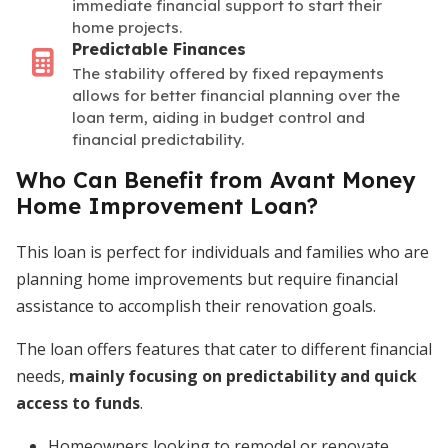
immediate financial support to start their
home projects.
Predictable Finances
The stability offered by fixed repayments
allows for better financial planning over the
loan term, aiding in budget control and
financial predictability.
Who Can Benefit from Avant Money
Home Improvement Loan?
This loan is perfect for individuals and families who are
planning home improvements but require financial
assistance to accomplish their renovation goals.
The loan offers features that cater to different financial
needs,
mainly focusing on predictability and quick
access to funds
.
Homeowners looking to remodel or renovate.