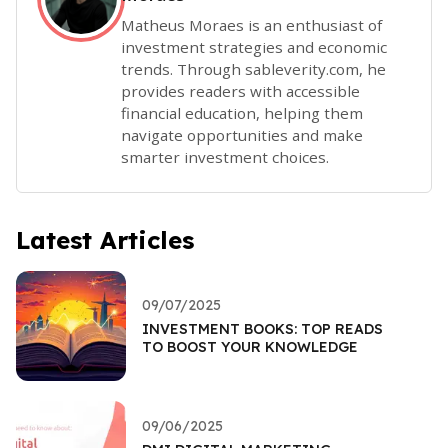
Matheus Moraes is an enthusiast of
investment strategies and economic
trends. Through sableverity.com, he
provides readers with accessible
financial education, helping them
navigate opportunities and make
smarter investment choices.
Latest Articles
09/07/2025
INVESTMENT BOOKS: TOP READS
TO BOOST YOUR KNOWLEDGE
09/06/2025