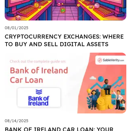
08/01/2025
CRYPTOCURRENCY EXCHANGES: WHERE
TO BUY AND SELL DIGITAL ASSETS
08/14/2025
BANK OF IRELAND CAR LOAN: YOUR