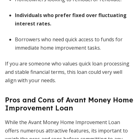
Individuals who prefer fixed over fluctuating
interest rates.
Borrowers who need quick access to funds for
immediate home improvement tasks.
If you are someone who values quick loan processing
and stable financial terms, this loan could very well
align with your needs.
Pros and Cons of Avant Money Home
Improvement Loan
While the Avant Money Home Improvement Loan
offers numerous attractive features, its important to