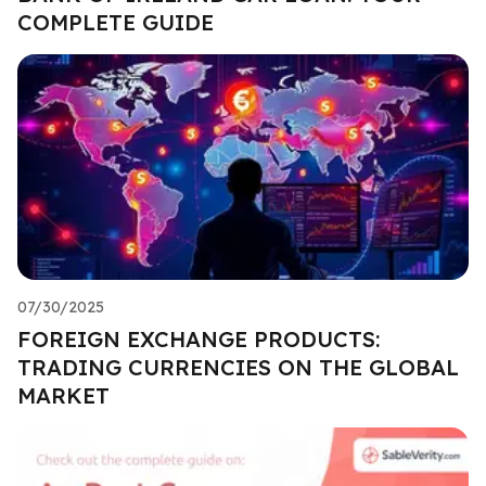
COMPLETE GUIDE
07/30/2025
FOREIGN EXCHANGE PRODUCTS:
TRADING CURRENCIES ON THE GLOBAL
MARKET