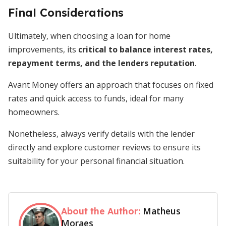
Final Considerations
Ultimately, when choosing a loan for home
improvements, its
critical
to
balance interest rates,
repayment terms, and the lenders reputation
.
Avant Money offers an approach that focuses on fixed
rates and quick access to funds, ideal for many
homeowners.
Nonetheless, always verify details with the lender
directly and explore customer reviews to ensure its
suitability for your personal financial situation.
Matheus
About the Author:
Moraes