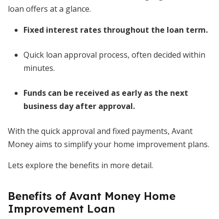
loan offers at a glance.
Fixed interest rates throughout the loan term.
Quick loan approval process, often decided within
minutes.
Funds can be received as early as the next
business day after approval.
With the quick approval and fixed payments, Avant
Money aims to simplify your home improvement plans.
Lets explore the benefits in more detail.
Benefits of Avant Money Home
Improvement Loan