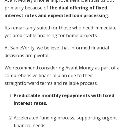
primarily because of
the dual offering of fixed
interest rates and expedited loan processin
g.
Its remarkably suited for those who need immediate
yet predictable financing for home projects.
At SableVerity, we believe that informed financial
decisions are pivotal.
We recommend considering Avant Money as part of a
comprehensive financial plan due to their
straightforward terms and reliable process.
Predictable monthly repayments with fixed
interest rates.
Accelerated funding process, supporting urgent
financial needs.