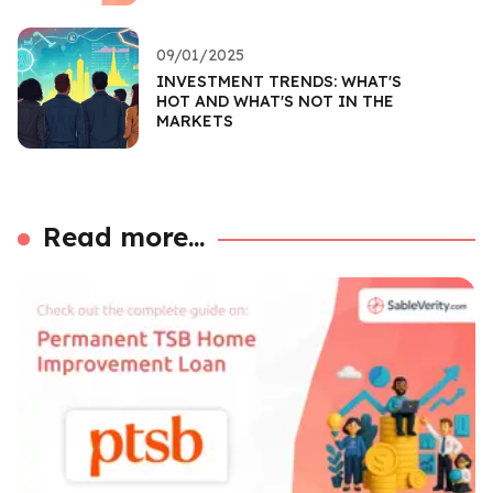
09/01/2025
INVESTMENT TRENDS: WHAT'S
HOT AND WHAT'S NOT IN THE
MARKETS
Read more...