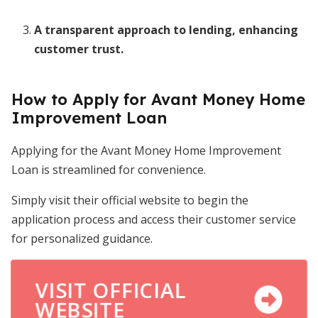
A transparent approach to lending, enhancing
customer trust.
How to Apply for Avant Money Home
Improvement Loan
Applying for the Avant Money Home Improvement
Loan is streamlined for convenience.
Simply visit their official website to begin the
application process and access their customer service
for personalized guidance.
VISIT OFFICIAL
WEBSITE