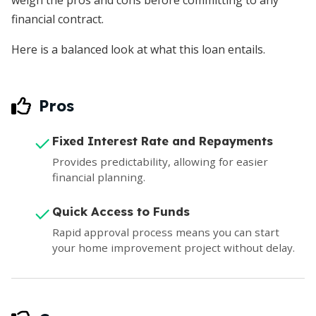
weigh the pros and cons before committing to any
financial contract.
Here is a balanced look at what this loan entails.
Pros
Fixed Interest Rate and Repayments
Provides predictability, allowing for easier
financial planning.
Quick Access to Funds
Rapid approval process means you can start
your home improvement project without delay.