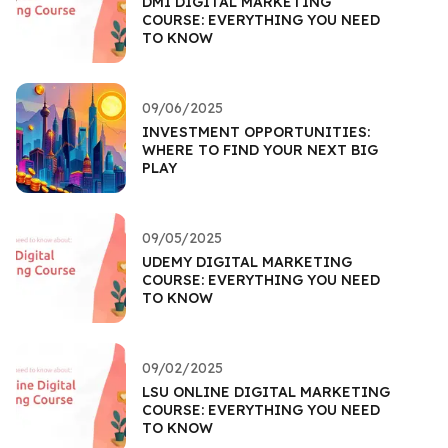
DMI DIGITAL MARKETING
COURSE: EVERYTHING YOU NEED
TO KNOW
09/06/2025
INVESTMENT OPPORTUNITIES:
WHERE TO FIND YOUR NEXT BIG
PLAY
09/05/2025
UDEMY DIGITAL MARKETING
COURSE: EVERYTHING YOU NEED
TO KNOW
09/02/2025
LSU ONLINE DIGITAL MARKETING
COURSE: EVERYTHING YOU NEED
TO KNOW