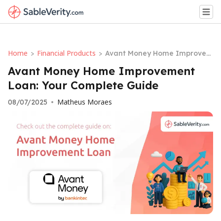
Home
Financial Products
>
>
Avant Money Home Improvem
ent Loan: Your Complete Guid
Avant Money Home Improvement
e
Loan: Your Complete Guide
Matheus Moraes
08/07/2025
•