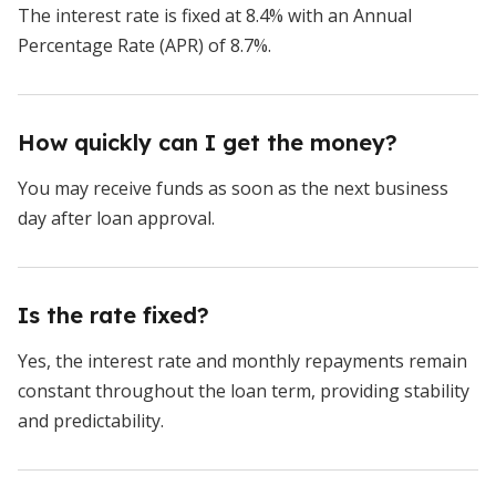
The interest rate is fixed at 8.4% with an Annual
Percentage Rate (APR) of 8.7%.
How quickly can I get the money?
You may receive funds as soon as the next business
day after loan approval.
Is the rate fixed?
Yes, the interest rate and monthly repayments remain
constant throughout the loan term, providing stability
and predictability.