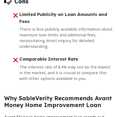
Cons
Limited Publicity on Loan Amounts and
Fees
There is less publicly available information about
maximum loan limits and additional fees,
necessitating direct inquiry for detailed
understanding.
Comparable Interest Rate
The interest rate of 8.4% may not be the lowest
in the market, and it is crucial to compare this
with other options available to you.
Why SableVerity Recommends Avant
Money Home Improvement Loan
Avant Money’s home improvement loan stands out