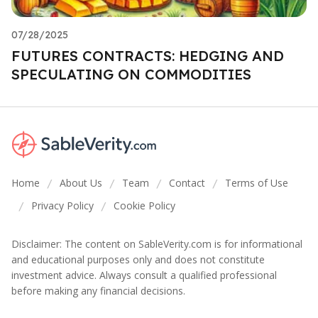
07/28/2025
FUTURES CONTRACTS: HEDGING AND
SPECULATING ON COMMODITIES
Home
About Us
Team
Contact
Terms of Use
/
/
/
/
Privacy Policy
Cookie Policy
/
/
Disclaimer: The content on SableVerity.com is for informational
and educational purposes only and does not constitute
investment advice. Always consult a qualified professional
before making any financial decisions.