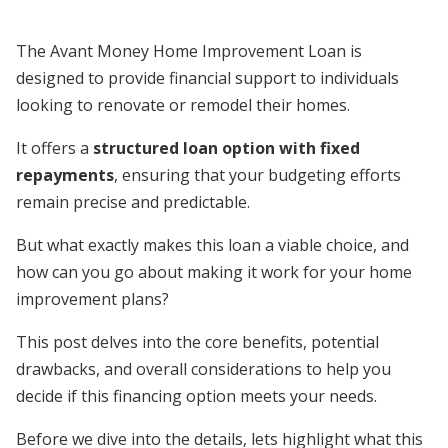
The Avant Money Home Improvement Loan is
designed to provide financial support to individuals
looking to renovate or remodel their homes.
It offers a
structured loan option with fixed
repayments
, ensuring that your budgeting efforts
remain precise and predictable.
But what exactly makes this loan a viable choice, and
how can you go about making it work for your home
improvement plans?
This post delves into the core benefits, potential
drawbacks, and overall considerations to help you
decide if this financing option meets your needs.
Before we dive into the details, lets highlight what this