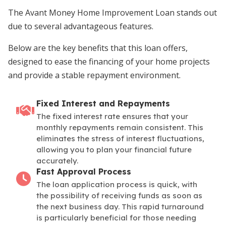
The Avant Money Home Improvement Loan stands out
due to several advantageous features.
Below are the key benefits that this loan offers,
designed to ease the financing of your home projects
and provide a stable repayment environment.
Fixed Interest and Repayments
The fixed interest rate ensures that your
monthly repayments remain consistent. This
eliminates the stress of interest fluctuations,
allowing you to plan your financial future
accurately.
Fast Approval Process
The loan application process is quick, with
the possibility of receiving funds as soon as
the next business day. This rapid turnaround
is particularly beneficial for those needing