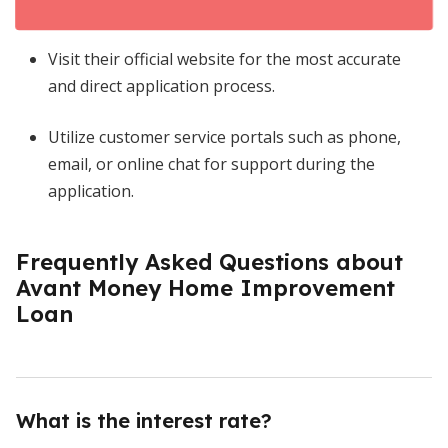
Visit their official website for the most accurate
and direct application process.
Utilize customer service portals such as phone,
email, or online chat for support during the
application.
Frequently Asked Questions about
Avant Money Home Improvement
Loan
What is the interest rate?