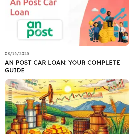
08/16/2025
AN POST CAR LOAN: YOUR COMPLETE
GUIDE