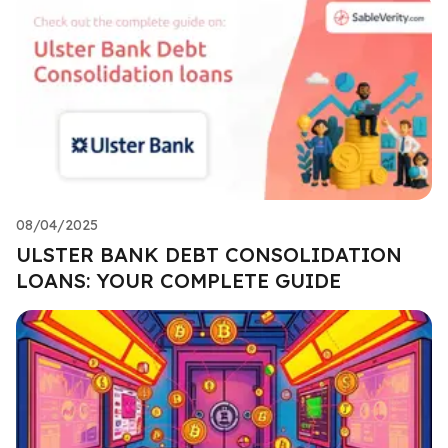
08/04/2025
ULSTER BANK DEBT CONSOLIDATION
LOANS: YOUR COMPLETE GUIDE