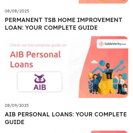
08/08/2025
PERMANENT TSB HOME IMPROVEMENT
LOAN: YOUR COMPLETE GUIDE
08/09/2025
AIB PERSONAL LOANS: YOUR COMPLETE
GUIDE