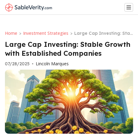
Home
Investment Strategies
>
>
Large Cap Investing: Stab
le Growth with Establishe
Large Cap Investing: Stable Growth
d Companies
with Established Companies
Lincoln Marques
07/28/2025
•