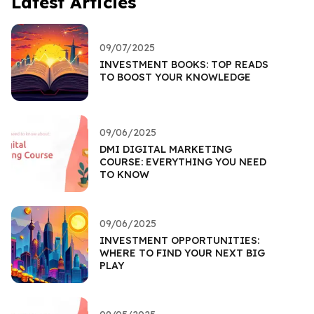
Latest Articles
09/07/2025
INVESTMENT BOOKS: TOP READS
TO BOOST YOUR KNOWLEDGE
09/06/2025
DMI DIGITAL MARKETING
COURSE: EVERYTHING YOU NEED
TO KNOW
09/06/2025
INVESTMENT OPPORTUNITIES:
WHERE TO FIND YOUR NEXT BIG
PLAY