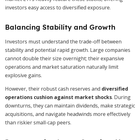
investors easy access to diversified exposure.
Balancing Stability and Growth
Investors must understand the trade-off between
stability and potential rapid growth. Large companies
cannot double their size overnight; their expansive
operations and market saturation naturally limit
explosive gains.
However, their robust cash reserves and
diversified
operations cushion against market shocks
. During
downturns, they can maintain dividends, make strategic
acquisitions, and navigate headwinds more effectively
than riskier small-cap peers.