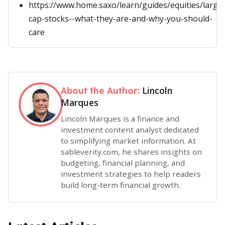
https://www.home.saxo/learn/guides/equities/large
cap-stocks--what-they-are-and-why-you-should-
care
Lincoln
About the Author:
Marques
Lincoln Marques is a finance and
investment content analyst dedicated
to simplifying market information. At
sableverity.com, he shares insights on
budgeting, financial planning, and
investment strategies to help readers
build long-term financial growth.