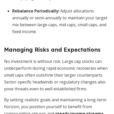
Rebalance Periodically:
Adjust allocations
annually or semi-annually to maintain your target
mix between large caps, mid caps, small caps, and
fixed income.
Managing Risks and Expectations
No investment is without risk. Large cap stocks can
underperform during rapid economic recoveries when
small caps often outshine their larger counterparts.
Sector-specific headwinds or regulatory changes also
pose threats even to well-established firms.
By setting realistic goals and maintaining a long-term
horizon, you position yourself to benefit from
compounding returns and
steady income streams