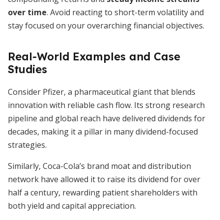
over time
. Avoid reacting to short-term volatility and
stay focused on your overarching financial objectives.
Real-World Examples and Case
Studies
Consider Pfizer, a pharmaceutical giant that blends
innovation with reliable cash flow. Its strong research
pipeline and global reach have delivered dividends for
decades, making it a pillar in many dividend-focused
strategies.
Similarly, Coca-Cola’s brand moat and distribution
network have allowed it to raise its dividend for over
half a century, rewarding patient shareholders with
both yield and capital appreciation.