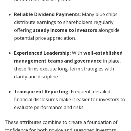
Reliable Dividend Payments:
Many blue chips
distribute earnings to shareholders regularly,
offering
steady income to investors
alongside
potential price appreciation.
Experienced Leadership:
With
well-established
management teams and governance
in place,
these firms execute long-term strategies with
clarity and discipline.
Transparent Reporting:
Frequent, detailed
financial disclosures make it easier for investors to
evaluate performance and risks.
These attributes combine to create a foundation of
confidence for both novice and seasoned investors