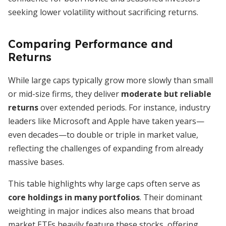
seeking lower volatility without sacrificing returns.
Comparing Performance and
Returns
While large caps typically grow more slowly than small
or mid-size firms, they deliver
moderate but reliable
returns
over extended periods. For instance, industry
leaders like Microsoft and Apple have taken years—
even decades—to double or triple in market value,
reflecting the challenges of expanding from already
massive bases.
This table highlights why large caps often serve as
core holdings in many portfolios
. Their dominant
weighting in major indices also means that broad
market ETFs heavily feature these stocks, offering