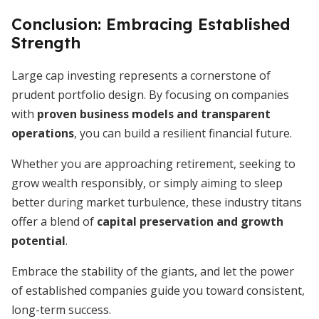
Conclusion: Embracing Established
Strength
Large cap investing represents a cornerstone of
prudent portfolio design. By focusing on companies
with
proven business models and transparent
operations
, you can build a resilient financial future.
Whether you are approaching retirement, seeking to
grow wealth responsibly, or simply aiming to sleep
better during market turbulence, these industry titans
offer a blend of
capital preservation and growth
potential
.
Embrace the stability of the giants, and let the power
of established companies guide you toward consistent,
long-term success.