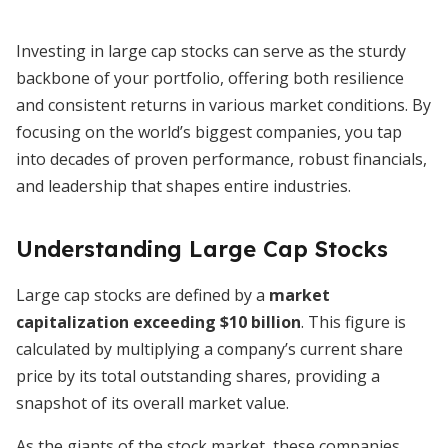
Investing in large cap stocks can serve as the sturdy
backbone of your portfolio, offering both resilience
and consistent returns in various market conditions. By
focusing on the world’s biggest companies, you tap
into decades of proven performance, robust financials,
and leadership that shapes entire industries.
Understanding Large Cap Stocks
Large cap stocks are defined by a
market
capitalization exceeding $10 billion
. This figure is
calculated by multiplying a company’s current share
price by its total outstanding shares, providing a
snapshot of its overall market value.
As the giants of the stock market, these companies