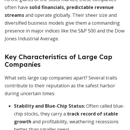
often have
solid financials, predictable revenue
streams
and operate globally. Their sheer size and
diversified business models give them a commanding
presence in major indices like the S&P 500 and the Dow
Jones Industrial Average.
Key Characteristics of Large Cap
Companies
What sets large cap companies apart? Several traits
contribute to their reputation as the safest harbor
during uncertain times:
Stability and Blue-Chip Status:
Often called blue-
chip stocks, they carry a
track record of stable
growth
and profitability, weathering recessions
better than smaller peers.