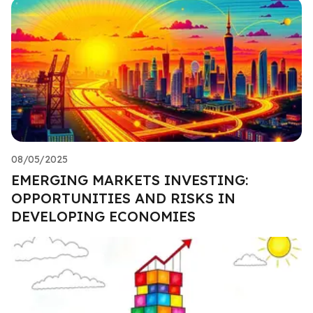
08/05/2025
EMERGING MARKETS INVESTING:
OPPORTUNITIES AND RISKS IN
DEVELOPING ECONOMIES