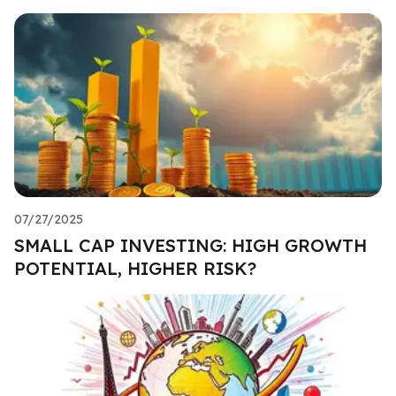
07/27/2025
SMALL CAP INVESTING: HIGH GROWTH
POTENTIAL, HIGHER RISK?