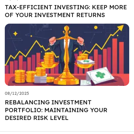
TAX-EFFICIENT INVESTING: KEEP MORE
OF YOUR INVESTMENT RETURNS
08/12/2025
REBALANCING INVESTMENT
PORTFOLIO: MAINTAINING YOUR
DESIRED RISK LEVEL