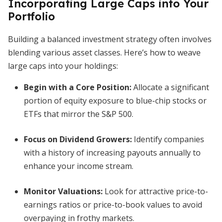
Incorporating Large Caps into Your
Portfolio
Building a balanced investment strategy often involves
blending various asset classes. Here’s how to weave
large caps into your holdings:
Begin with a Core Position:
Allocate a significant
portion of equity exposure to blue-chip stocks or
ETFs that mirror the S&P 500.
Focus on Dividend Growers:
Identify companies
with a history of increasing payouts annually to
enhance your income stream.
Monitor Valuations:
Look for attractive price-to-
earnings ratios or price-to-book values to avoid
overpaying in frothy markets.