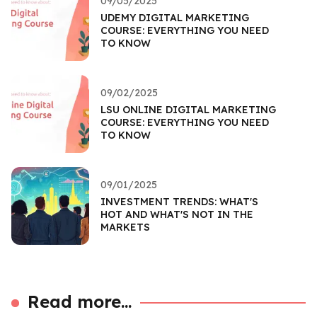
09/05/2025
UDEMY DIGITAL MARKETING
COURSE: EVERYTHING YOU NEED
TO KNOW
09/02/2025
LSU ONLINE DIGITAL MARKETING
COURSE: EVERYTHING YOU NEED
TO KNOW
09/01/2025
INVESTMENT TRENDS: WHAT'S
HOT AND WHAT'S NOT IN THE
MARKETS
Read more...