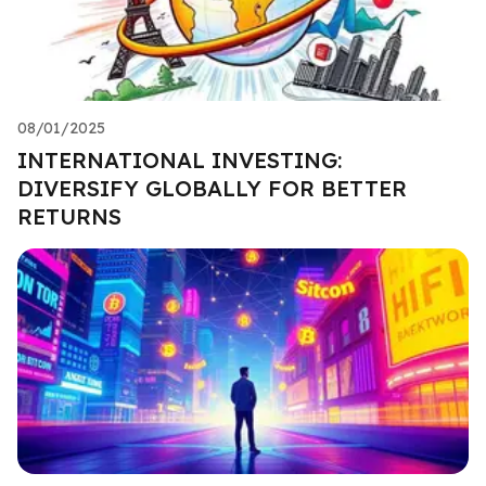
08/01/2025
INTERNATIONAL INVESTING:
DIVERSIFY GLOBALLY FOR BETTER
RETURNS