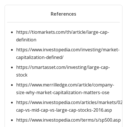
References
https://tiomarkets.com/th/article/large-cap-
definition
https://www.investopedia.com/investing/market-
capitalization-defined/
https://smartasset.com/investing/large-cap-
stock
https://www.merrilledge.com/article/company-
size-why-market-capitalization-matters-ose
https://www.investopedia.com/articles/markets/022
cap-vs-mid-cap-vs-large-cap-stocks-2016.asp
https://www.investopedia.com/terms/s/sp500.asp