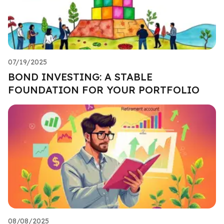
07/19/2025
BOND INVESTING: A STABLE
FOUNDATION FOR YOUR PORTFOLIO
08/08/2025