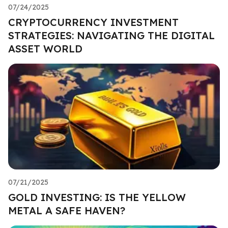
07/24/2025
CRYPTOCURRENCY INVESTMENT
STRATEGIES: NAVIGATING THE DIGITAL
ASSET WORLD
07/21/2025
GOLD INVESTING: IS THE YELLOW
METAL A SAFE HAVEN?